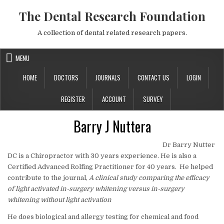
Skip to content
The Dental Research Foundation
A collection of dental related research papers.
MENU
HOME
DOCTORS
JOURNALS
CONTACT US
LOGIN
REGISTER
ACCOUNT
SURVEY
Barry J Nuttera
Dr Barry Nutter
DC is a Chiropractor with 30 years experience. He is also a
Certified Advanced Rolfing Practitioner for 40 years.
He helped
contribute to the journal,
A clinical study comparing the efficacy
of light activated in-surgery whitening versus in-surgery
whitening without light activation
He does biological and allergy testing for chemical and food