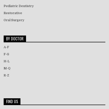
Pediatric Dentistry
Restorative
Oral Surgery
BY DOCTOR
A-F
F-G
H-L
M-Q
R-Z
FIND US