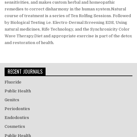
sensitivities, and makes custom herbal and homeopathic
remedies to correct disharmony in the human system.Natural
course of treatment is a series of Ten Rolfing Sessions. Followed
by Biological Testing i.e. Electro-Dermal Screening EDS,
Using
natural medicines, Rife Technology, and the Synchronicity Color
Wave Therapy.Diet and appropriate exercise is part of the detox
and restoration of health.
RECENT JOURNALS
Fluoride
Public Health
Genitcs
Periodontics
Endodontics
Cosmetics
Public Health