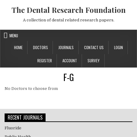
Skip to content
The Dental Research Foundation
A collection of dental related research papers.
MENU
HOME
DOCTORS
JOURNALS
CONTACT US
LOGIN
REGISTER
ACCOUNT
SURVEY
F-G
No Doctors to choose from
RECENT JOURNALS
Fluoride
Public Health