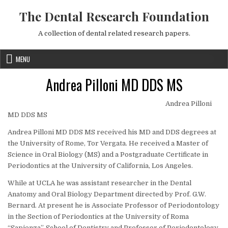
Skip to content
The Dental Research Foundation
A collection of dental related research papers.
MENU
Andrea Pilloni MD DDS MS
Andrea Pilloni
MD DDS MS
Andrea Pilloni MD DDS MS received his MD and DDS degrees at
the University of Rome, Tor Vergata. He received a Master of
Science in Oral Biology (MS) and a Postgraduate Certificate in
Periodontics at the University of California, Los Angeles.
While at UCLA he was assistant researcher in the Dental
Anatomy and Oral Biology Department directed by Prof. G.W.
Bernard. At present he is Associate Professor of Periodontology
in the Section of Periodontics at the University of Roma
“Sapienza”, School of Dentistry and Professor of Periodontology