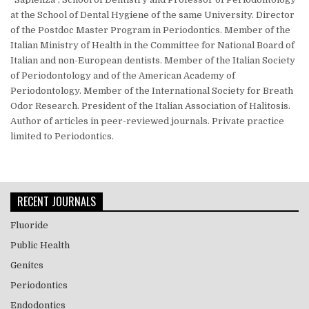
at the School of Dental Hygiene of the same University. Director
of the Postdoc Master Program in Periodontics. Member of the
Italian Ministry of Health in the Committee for National Board of
Italian and non-European dentists. Member of the Italian Society
of Periodontology and of the American Academy of
Periodontology. Member of the International Society for Breath
Odor Research. President of the Italian Association of Halitosis.
Author of articles in peer-reviewed journals. Private practice
limited to Periodontics.
RECENT JOURNALS
Fluoride
Public Health
Genitcs
Periodontics
Endodontics