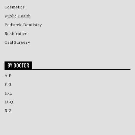
Cosmetics
Public Health
Pediatric Dentistry
Restorative
Oral Surgery
BY DOCTOR
A-F
F-G
H-L
M-Q
R-Z