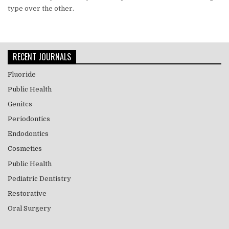
type over the other.
RECENT JOURNALS
Fluoride
Public Health
Genitcs
Periodontics
Endodontics
Cosmetics
Public Health
Pediatric Dentistry
Restorative
Oral Surgery