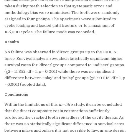
taken during teeth selection so that systematic error and
methodology bias were minimised. The teeth were randomly
assigned to four groups. The specimens were submitted to
cyclic loading and loaded until fracture or to a maximum of
185,000 cycles. The failure mode was recorded.
Results
No failure was observed in ‘direct’ groups up to the 1000 N
force. Survival analysis revealed statistically significant higher
survival rates for ‘direct’ groups compared to ‘indirect’ groups
(χ2 = 11.352, df = 1, p = 0.001) while there was no significant
difference between ‘inlay’ and ‘onlay’ groups (χ2 = 0.015, df = 1, p
= 0.901) (pooled data).
Conclusions
Within the limitations of this
in-vitro
study, it can be concluded
that the direct composite resin restorations sufficiently
protected the cracked teeth regardless of the cavity design. As
there was no statistically significant difference in survival rates
between inlays and onlays it is not possible to favour one design