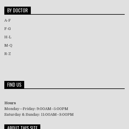
BY DOCTOR
A-F
F-G
H-L
M-Q
R-Z
FIND US
Hours
Monday—Friday: 9:00AM–5:00PM
Saturday & Sunday: 11:00AM–3:00PM
ABOUT THIS SITE