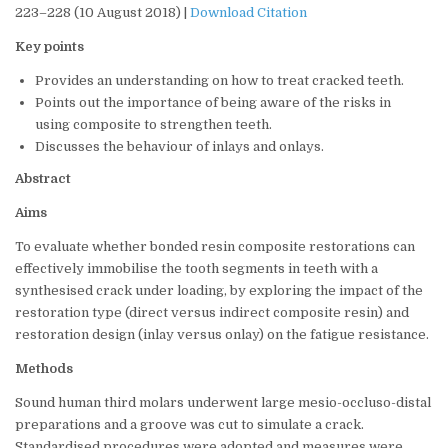
223–228 (10 August 2018) |
Download Citation
Key points
Provides an understanding on how to treat cracked teeth.
Points out the importance of being aware of the risks in
using composite to strengthen teeth.
Discusses the behaviour of inlays and onlays.
Abstract
Aims
To evaluate whether bonded resin composite restorations can
effectively immobilise the tooth segments in teeth with a
synthesised crack under loading, by exploring the impact of the
restoration type (direct versus indirect composite resin) and
restoration design (inlay versus onlay) on the fatigue resistance.
Methods
Sound human third molars underwent large mesio-occluso-distal
preparations and a groove was cut to simulate a crack.
Standardised procedures were adopted and measures were