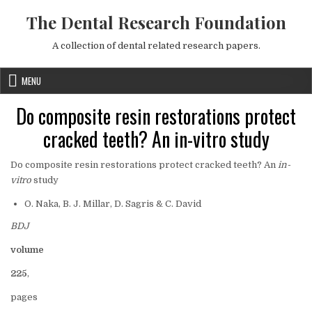
Skip to content
The Dental Research Foundation
A collection of dental related research papers.
MENU
Do composite resin restorations protect
cracked teeth? An in-vitro study
Do composite resin restorations protect cracked teeth? An
in-
vitro
study
O. Naka, B. J. Millar, D. Sagris & C. David
BDJ
volume
225
,
pages