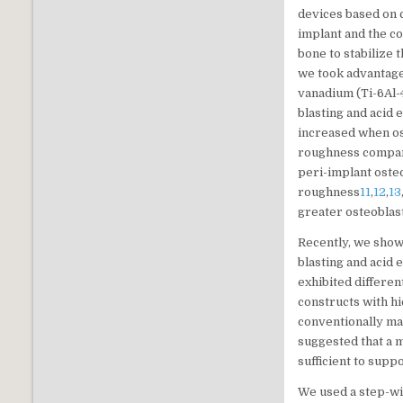
devices based on 
implant and the co
bone to stabilize 
we took advantag
vanadium (Ti-6Al-
blasting and acid 
increased when os
roughness compar
peri-implant oste
roughness
11
,
12
,
13
greater osteoblas
Recently, we show
blasting and acid
exhibited differe
constructs with h
conventionally ma
suggested that a 
sufficient to suppo
We used a step-wi