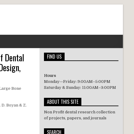
f Dental
FIND US
Design,
Hours
Monday—Friday: 9:00AM–5:00PM
Saturday & Sunday: 11:00AM–3:00PM
 Large Bone
ABOUT THIS SITE
. D. Boyan & Z.
Non Profit dental research collection
of projects, papers, and journals
SEARCH