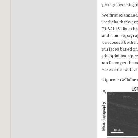
post-processing me
We first examined
4V disks that wer
Ti-6Al-4V disks h
and nano-topograp
possessed both mi
surfaces based on 
phosphatase specif
surfaces produced
vascular endotheli
Figure 1: Cellular