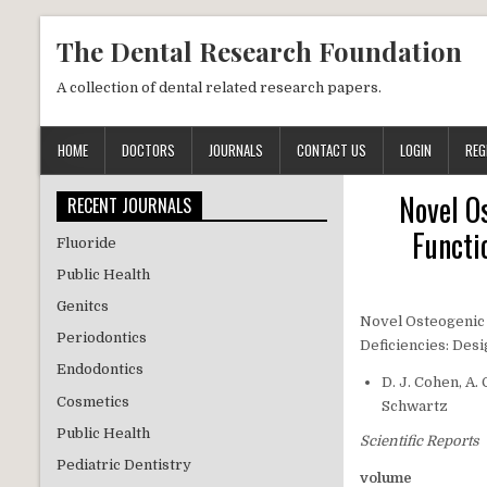
Skip to content
The Dental Research Foundation
A collection of dental related research papers.
HOME
DOCTORS
JOURNALS
CONTACT US
LOGIN
REG
Novel O
RECENT JOURNALS
Functi
Fluoride
Public Health
Genitcs
Novel Osteogenic 
Periodontics
Deficiencies: De
Endodontics
D. J. Cohen, A.
Cosmetics
Schwartz
Public Health
Scientific Reports
Pediatric Dentistry
volume