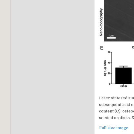
Laser sintered su
subsequent acid e
content (
C
), osteo
seeded on disks. St
Full size image