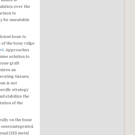
ulation over the
arison to
ay be unsuitable
icient bone to
s of the bony ridge
e
4
. Approaches
ise solution to
 bone graft
quires an
erating tissues,
ns is not
pecific strategy
nd stabilize the
ation of the
eally on the bone
 osseointegrated.
onal (3D) metal