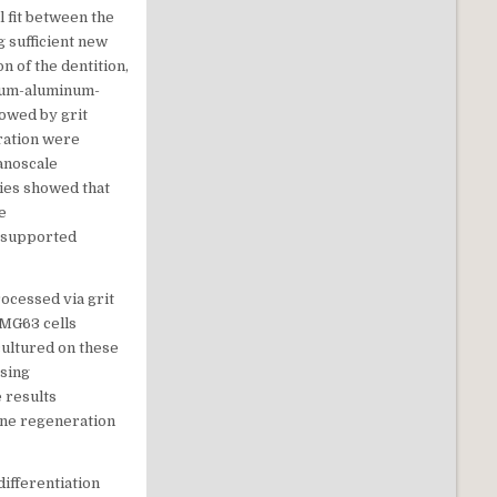
 fit between the
g sufficient new
n of the dentition,
nium-aluminum-
owed by grit
uration were
anoscale
dies showed that
e
s supported
ocessed via grit
 MG63 cells
cultured on these
using
 results
one regeneration
 differentiation