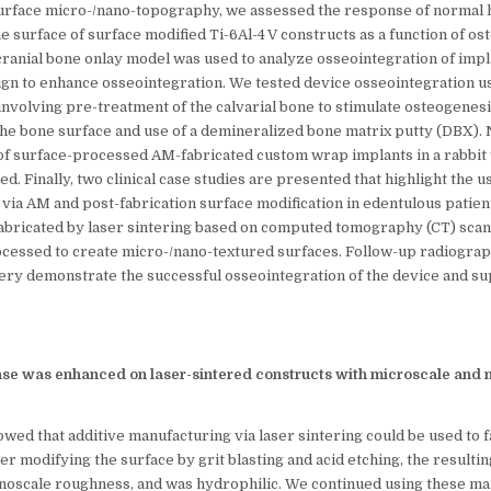
surface micro-/nano-topography, we assessed the response of normal
he surface of surface modified Ti-6Al-4 V constructs as a function of os
cranial bone onlay model was used to analyze osseointegration of impl
n to enhance osseointegration. We tested device osseointegration u
 involving pre-treatment of the calvarial bone to stimulate osteogenesi
 the bone surface and use of a demineralized bone matrix putty (DBX). 
of surface-processed AM-fabricated custom wrap implants in a rabbit t
. Finally, two clinical case studies are presented that highlight the 
ia AM and post-fabrication surface modification in edentulous patient
abricated by laser sintering based on computed tomography (CT) scans
cessed to create micro-/nano-textured surfaces. Follow-up radiograph
ry demonstrate the successful osseointegration of the device and su
nse was enhanced on laser-sintered constructs with microscale and 
ed that additive manufacturing via laser sintering could be used to fa
fter modifying the surface by grit blasting and acid etching, the resulti
noscale roughness, and was hydrophilic. We continued using these ma