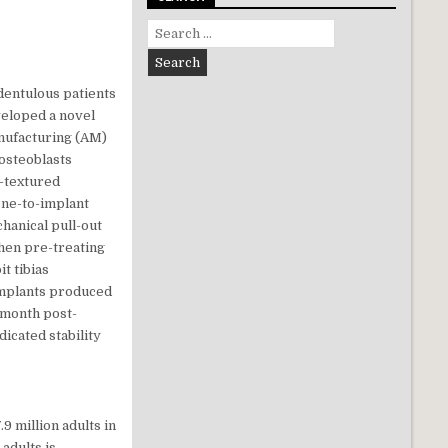
Search for:
dentulous patients
veloped a novel
nufacturing (AM)
 osteoblasts
-textured
one-to-implant
hanical pull-out
when pre-treating
t tibias
 implants produced
 month post-
icated stability
7.9 million adults in
adults is