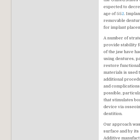
expected to decre
age of 55
2
. Impla
removable dentu
for implant place
A number of strat
provide stability 
of the jaw have ha
using dentures, p
restore functional
materials is used 
additional proced
and complications
possible, particul
that stimulates bo
device via osseoin
dentition.
Our approach was 
surface and by it
Additive manufact