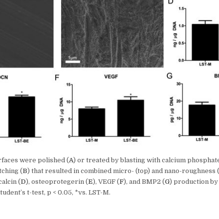
rfaces were polished (
A
) or treated by blasting with calcium phosphat
tching (
B
) that resulted in combined micro- (top) and nano-roughness
calcin (
D
), osteoprotegerin (
E
), VEGF (
F
), and BMP2 (
G
) production by
udent’s t-test, p < 0.05, *vs. LST-M.