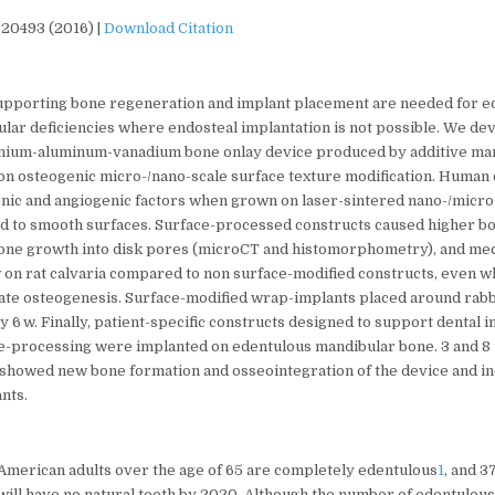
 20493 (2016) |
Download Citation
pporting bone regeneration and implant placement are needed for e
ular deficiencies where endosteal implantation is not possible. We de
anium-aluminum-vanadium bone onlay device produced by additive ma
ion osteogenic micro-/nano-scale surface texture modification. Human
ic and angiogenic factors when grown on laser-sintered nano-/micro
 to smooth surfaces. Surface-processed constructs caused higher b
 bone growth into disk pores (microCT and histomorphometry), and mec
 w on rat calvaria compared to non surface-modified constructs, even 
late osteogenesis. Surface-modified wrap-implants placed around rabbi
 6 w. Finally, patient-specific constructs designed to support dental
e-processing were implanted on edentulous mandibular bone. 3 and 8
showed new bone formation and osseointegration of the device and ind
ants.
 American adults over the age of 65 are completely edentulous
1
, and 3
will have no natural teeth by 2020. Although the number of edentulous 