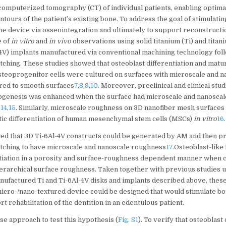
computerized tomography (CT) of individual patients, enabling optimal
ntours of the patient’s existing bone. To address the goal of stimulatin
the device via osseointegration and ultimately to support reconstructio
e of
in vitro
and
in vivo
observations using solid titanium (Ti) and tita
4V) implants manufactured via conventional machining technology foll
etching. These studies showed that osteoblast differentiation and mat
teoprogenitor cells were cultured on surfaces with microscale and n
ed to smooth surfaces
7
,
8
,
9
,
10
. Moreover, preclinical and clinical stu
ogenesis was enhanced when the surface had microscale and nanoscal
,
14
,
15
. Similarly, microscale roughness on 3D nanofiber mesh surface
tic differentiation of human mesenchymal stem cells (MSCs)
in vitro
16
.
ed that 3D Ti-6Al-4V constructs could be generated by AM and then pr
 etching to have microscale and nanoscale roughness
17
.Osteoblast-like
ntiation in a porosity and surface-roughness dependent manner when 
ierarchical surface roughness. Taken together with previous studies 
nufactured Ti and Ti-6Al-4V disks and implants described above, these
micro-/nano-textured device could be designed that would stimulate b
rt rehabilitation of the dentition in an edentulous patient.
se approach to test this hypothesis (
Fig. S1
). To verify that osteoblast