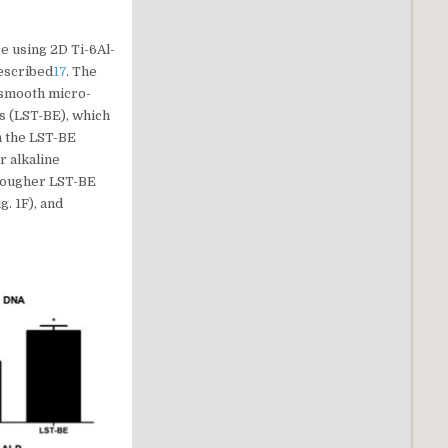
e using 2D Ti-6Al-
described
17
. The
y smooth micro-
s (LST-BE), which
n the LST-BE
r alkaline
e rougher LST-BE
. 1F), and