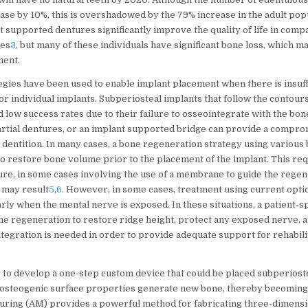
ase by 10%, this is overshadowed by the 79% increase in the adult pop
nt supported dentures significantly improve the quality of life in comp
res
3
, but many of these individuals have significant bone loss, which m
ment.
egies have been used to enable implant placement when there is insuff
for individual implants. Subperiosteal implants that follow the contour
d low success rates due to their failure to osseointegrate with the bon
artial dentures, or an implant supported bridge can provide a comprom
 dentition. In many cases, a bone regeneration strategy using various
to restore bone volume prior to the placement of the implant. This re
ure, in some cases involving the use of a membrane to guide the regen
 may result
5
,
6
. However, in some cases, treatment using current optio
arly when the mental nerve is exposed. In these situations, a patient-s
ne regeneration to restore ridge height, protect any exposed nerve, a
tegration is needed in order to provide adequate support for rehabilit
to develop a one-step custom device that could be placed subperiost
s osteogenic surface properties generate new bone, thereby becoming
uring (AM) provides a powerful method for fabricating three-dimensi