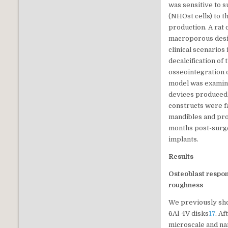
was sensitive to 
(NHOst cells) to t
production. A rat 
macroporous desig
clinical scenarios
decalcification of
osseointegration 
model was examined
devices produced v
constructs were f
mandibles and pro
months post-surge
implants.
Results
Osteoblast respo
roughness
We previously show
6Al-4V disks
17
. A
microscale and na