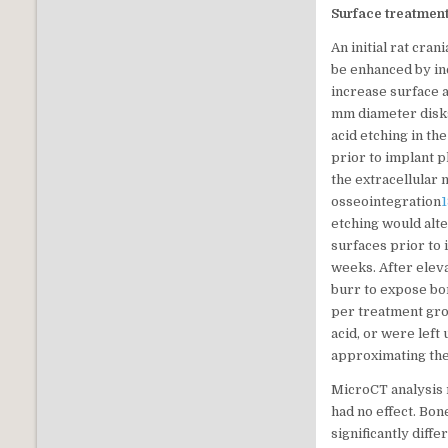
Surface treatment
An initial rat cra
be enhanced by inc
increase surface a
mm diameter disks
acid etching in t
prior to implant 
the extracellular 
osseointegration
etching would alt
surfaces prior to
weeks. After elev
burr to expose bon
per treatment gro
acid, or were left
approximating the
MicroCT analysis 
had no effect. Bon
significantly diff