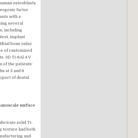
 human osteoblasts
teogenic factor
ants with a
sing several
s, including
Next, implant
ibial bone onlay
use of customized
s. 3D Ti-6Al-4 V
 of the patients’
s at 3 and 8
pport of dental
nanoscale surface
bricate solid Ti-
ng texture had both
nufacturing and