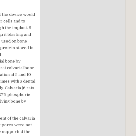
f the device would
r cells and to
gh the implant. 5
rit blasting and
be used on bone
protein stored in
d
ial bone by
rat calvarial bone
tion at 5 and 10
imes with a dental
. Calvaria (6 rats
 37% phosphoric
rlying bone by
nt of the calvaria
sk pores were not
gy supported the