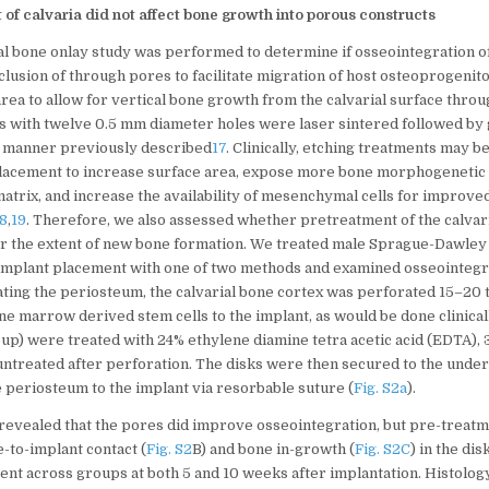
 of calvaria did not affect bone growth into porous constructs
nial bone onlay study was performed to determine if osseointegration o
lusion of through pores to facilitate migration of host osteoprogenito
rea to allow for vertical bone growth from the calvarial surface throu
 with twelve 0.5 mm diameter holes were laser sintered followed by g
he manner previously described
17
. Clinically, etching treatments may 
placement to increase surface area, expose more bone morphogenetic 
matrix, and increase the availability of mesenchymal cells for improve
18
,
19
. Therefore, we also assessed whether pretreatment of the calvar
er the extent of new bone formation. We treated male Sprague-Dawley 
 implant placement with one of two methods and examined osseointegra
ating the periosteum, the calvarial bone cortex was perforated 15–20 t
e marrow derived stem cells to the implant, as would be done clinically
up) were treated with 24% ethylene diamine tetra acetic acid (EDTA),
 untreated after perforation. The disks were then secured to the unde
 periosteum to the implant via resorbable suture (
Fig. S2a
).
revealed that the pores did improve osseointegration, but pre-treatme
e-to-implant contact (
Fig. S2
B) and bone in-growth (
Fig. S2C
) in the di
erent across groups at both 5 and 10 weeks after implantation. Histolo