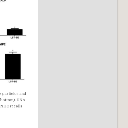
e particles and
 (bottom). DNA
 NHOst cells