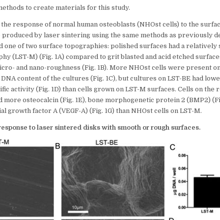
thods to create materials for this study.
 the response of normal human osteoblasts (NHOst cells) to the surfac
e produced by laser sintering using the same methods as previously 
ad one of two surface topographies: polished surfaces had a relativel
hy (LST-M) (Fig. 1A) compared to grit blasted and acid etched surface
cro- and nano-roughness (Fig. 1B). More NHOst cells were present o
DNA content of the cultures (Fig. 1C), but cultures on LST-BE had lowe
ic activity (Fig. 1D) than cells grown on LST-M surfaces. Cells on th
 more osteocalcin (Fig. 1E), bone morphogenetic protein 2 (BMP2) (Fig
al growth factor A (VEGF-A) (Fig. 1G) than NHOst cells on LST-M.
 response to laser sintered disks with smooth or rough surfaces.