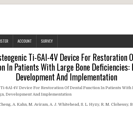
ISTER
ACCOUNT
SURVEY
steogenic Ti-6Al-4V Device For Restoration O
on In Patients With Large Bone Deficiencies: 
Development And Implementation
Ti-6Al-4V Device For Restoration Of Dental Function In Patients With
sign, Development And Implementation
 Cheng, A. Kahn, M. Aviram, A. J. Whitehead, S. L. Hyzy, R. M. Clohessy, B