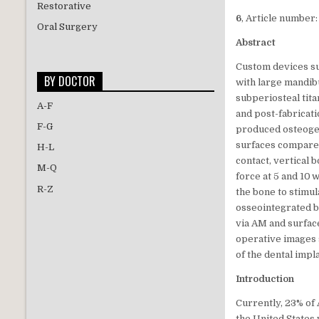
Restorative
6
, Article number:
Oral Surgery
Abstract
Custom devices su
BY DOCTOR
with large mandib
subperiosteal tit
A-F
and post-fabricat
F-G
produced osteogen
surfaces compared
H-L
contact, vertical
M-Q
force at 5 and 10
R-Z
the bone to stimu
osseointegrated by
via AM and surfac
operative images 
of the dental impl
Introduction
Currently, 23% of
the United States 