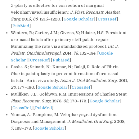
Z-plasty is effective for correction of marginal
velopharyngeal insufficiency.
J. Plast. Reconstr. Aesthet.
Surg.
2015
,
68
, 1215–1220. [
Google Scholar
] [
CrossRef
]
[
PubMed
]
Winters, R.; Carter, J.M.; Givens, V.; Hilaire, H.S. Persistent
oro-nasal fistula after primary cleft palate repair:
Minimizing the rate via a standardized protocol.
Int. J.
Pediatr. Otorhinolaryngol.
2014
,
78
, 132–134. [
Google
Scholar
] [
CrossRef
] [
PubMed
]
Basha, S.; Srinath, N.; Kumar, N.; Balaji, R. Role of Fibrin
Glue in palatoplasty to prevent formation of oro-nasal
fistula—An in vivo study.
Asian J. Oral Maxillofac. Surg.
2011
,
23
, 177–180. [
Google Scholar
] [
CrossRef
]
Mulliken, J.B.; Goldwyn, R.M. Impressions of Charles Stent.
Plast. Reconstr. Surg.
1978
,
62
, 173–176. [
Google Scholar
]
[
CrossRef
] [
PubMed
]
Ysunza, A.; Pamplona, M. Velopharyngeal dysfunction.
Diagnosis and Management.
J. Maxillofac. Oral Surg.
2008
,
7
, 168–173. [
Google Scholar
]