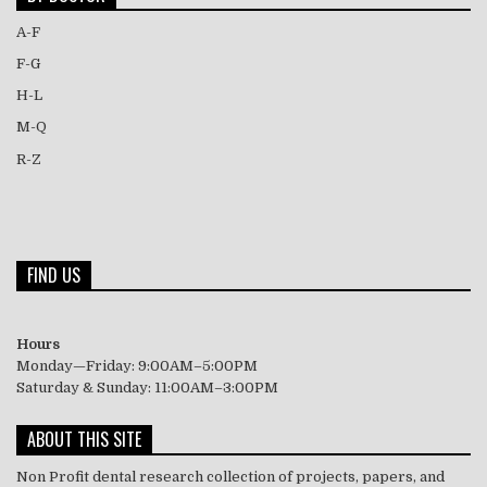
A-F
F-G
H-L
M-Q
R-Z
FIND US
Hours
Monday—Friday: 9:00AM–5:00PM
Saturday & Sunday: 11:00AM–3:00PM
ABOUT THIS SITE
Non Profit dental research collection of projects, papers, and