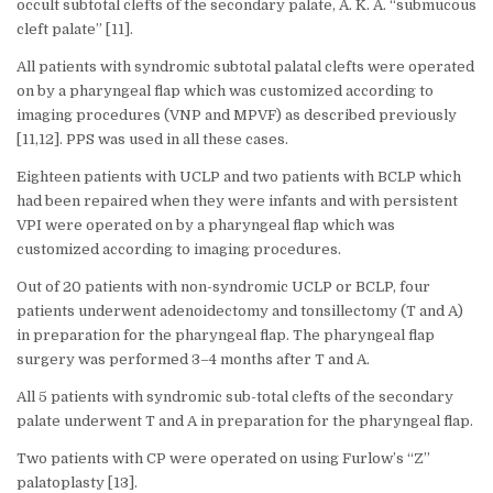
occult subtotal clefts of the secondary palate, A. K. A. “submucous
cleft palate” [11].
All patients with syndromic subtotal palatal clefts were operated
on by a pharyngeal flap which was customized according to
imaging procedures (VNP and MPVF) as described previously
[11,12]. PPS was used in all these cases.
Eighteen patients with UCLP and two patients with BCLP which
had been repaired when they were infants and with persistent
VPI were operated on by a pharyngeal flap which was
customized according to imaging procedures.
Out of 20 patients with non-syndromic UCLP or BCLP, four
patients underwent adenoidectomy and tonsillectomy (T and A)
in preparation for the pharyngeal flap. The pharyngeal flap
surgery was performed 3–4 months after T and A.
All 5 patients with syndromic sub-total clefts of the secondary
palate underwent T and A in preparation for the pharyngeal flap.
Two patients with CP were operated on using Furlow’s “Z”
palatoplasty [13].