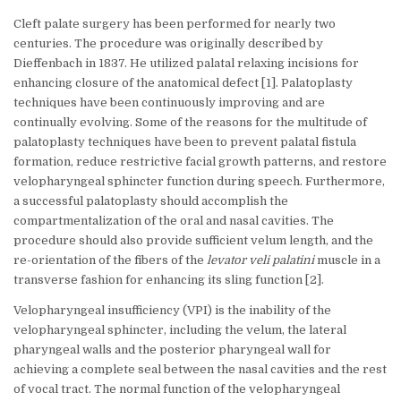
Cleft palate surgery has been performed for nearly two
centuries. The procedure was originally described by
Dieffenbach in 1837. He utilized palatal relaxing incisions for
enhancing closure of the anatomical defect [1]. Palatoplasty
techniques have been continuously improving and are
continually evolving. Some of the reasons for the multitude of
palatoplasty techniques have been to prevent palatal fistula
formation, reduce restrictive facial growth patterns, and restore
velopharyngeal sphincter function during speech. Furthermore,
a successful palatoplasty should accomplish the
compartmentalization of the oral and nasal cavities. The
procedure should also provide sufficient velum length, and the
re-orientation of the fibers of the
levator veli palatini
muscle in a
transverse fashion for enhancing its sling function [2].
Velopharyngeal insufficiency (VPI) is the inability of the
velopharyngeal sphincter, including the velum, the lateral
pharyngeal walls and the posterior pharyngeal wall for
achieving a complete seal between the nasal cavities and the rest
of vocal tract. The normal function of the velopharyngeal