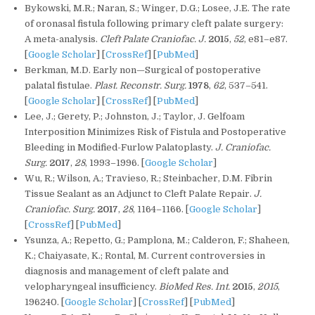
Bykowski, M.R.; Naran, S.; Winger, D.G.; Losee, J.E. The rate
of oronasal fistula following primary cleft palate surgery:
A meta-analysis.
Cleft Palate Craniofac. J.
2015
,
52
, e81–e87.
[
Google Scholar
] [
CrossRef
] [
PubMed
]
Berkman, M.D. Early non—Surgical of postoperative
palatal fistulae.
Plast. Reconstr. Surg.
1978
,
62
, 537–541.
[
Google Scholar
] [
CrossRef
] [
PubMed
]
Lee, J.; Gerety, P.; Johnston, J.; Taylor, J. Gelfoam
Interposition Minimizes Risk of Fistula and Postoperative
Bleeding in Modified-Furlow Palatoplasty.
J. Craniofac.
Surg.
2017
,
28
, 1993–1996. [
Google Scholar
]
Wu, R.; Wilson, A.; Travieso, R.; Steinbacher, D.M. Fibrin
Tissue Sealant as an Adjunct to Cleft Palate Repair.
J.
Craniofac. Surg.
2017
,
28
, 1164–1166. [
Google Scholar
]
[
CrossRef
] [
PubMed
]
Ysunza, A.; Repetto, G.; Pamplona, M.; Calderon, F.; Shaheen,
K.; Chaiyasate, K.; Rontal, M. Current controversies in
diagnosis and management of cleft palate and
velopharyngeal insufficiency.
BioMed Res. Int.
2015
,
2015
,
196240. [
Google Scholar
] [
CrossRef
] [
PubMed
]