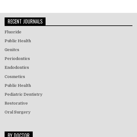
RECENT JOURNALS
Fluoride
Public Health
Genitcs
Periodontics
Endodontics
Cosmetics
Public Health
Pediatric Dentistry
Restorative
Oral Surgery
BY DOCTOR