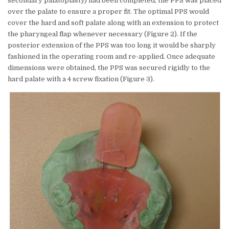
secondary palatoplasty) had been completed, the PPS was placed
over the palate to ensure a proper fit. The optimal PPS would
cover the hard and soft palate along with an extension to protect
the pharyngeal flap whenever necessary (Figure 2). If the
posterior extension of the PPS was too long it would be sharply
fashioned in the operating room and re-applied. Once adequate
dimensions were obtained, the PPS was secured rigidly to the
hard palate with a 4 screw fixation (Figure 3).