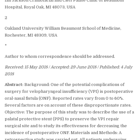
Ian Jackson Craniofacial and Cleft Palate Clinic of Beaumont
Hospital, Royal Oak, MI 48073, USA
2
Oakland University William Beaumont School of Medicine,
Rochester, MI 48309, USA
*
Author to whom correspondence should be addressed.
Received: 15 May 2018 / Accepted: 29 June 2018 / Published: 4 July
2018
Abstract:
Background: One of the potential complications of
surgery for velopharyngeal insufficiency (VPI) is postoperative
oral-nasal fistula (ONF). Reported rates vary from 0 to 60%.
Several factors are on account of these disproportionate rates.
Objective: The purpose of this study was to describe the use of a
palatal protective stent (PPS) to preserve the VPI repair
surgical site and to study its effectiveness for decreasing the
incidence of postoperative ONF. Materials and Methods: A
retrospective study was carried out. All patients undergoing