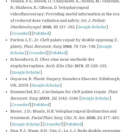
Ysunza, P.A.; Bloom, D.; Chaiyasate, K.; Rontal, M.; VanHulle,
R.; Shaheen, K.; Gibson, D. Velopharyngeal
videofluoroscopy: Providing useful information in the era
of reduced dose radiation and safety.
Int. J. Pediatr.
Otorhinolryngol.
2016
,
89
, 127–132. [
Google Scholar
]
[
CrossRef
] [
PubMed
]
Furlow, L.T., Jr. Cleft palate repair by double opposing Z-
plasty.
Plast. Reconstr. Surg.
1986
,
78
, 724–736. [
Google
Scholar
] [
CrossRef
] [
PubMed
]
Schoenborn, D. Uber eine neue methode der
staphylorraphies.
Arch. Klin Chir.
1876
,
19
, 528–531.
[
Google Scholar
]
Guyuron, B.
Plastic Surgery
; Saunders Elsevier: Edinburgh,
UK, 2009. [
Google Scholar
]
Sommerlad, B.C. A technique for cleft palate repair.
Plast.
Reconstr. Surg.
2003
,
112
, 1542–1548. [
Google Scholar
]
[
CrossRef
] [
PubMed
]
Meier, J.D.; Muntz, H.R. Velopharyngeal dysfunction and
treatment.
Facial Plast. Surg. Clin. N. Am.
2016
,
24
, 477–485.
[
Google Scholar
] [
CrossRef
] [
PubMed
]
Hsu, P.J.; Wang, S.H.; Yun, C.; Lo, L.J. Redo double-opposing