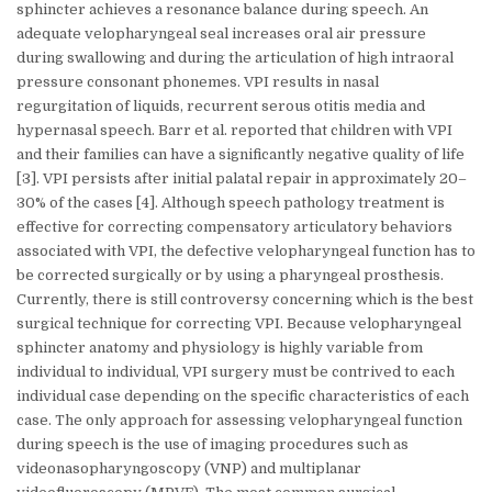
sphincter achieves a resonance balance during speech. An
adequate velopharyngeal seal increases oral air pressure
during swallowing and during the articulation of high intraoral
pressure consonant phonemes. VPI results in nasal
regurgitation of liquids, recurrent serous otitis media and
hypernasal speech. Barr et al. reported that children with VPI
and their families can have a significantly negative quality of life
[3]. VPI persists after initial palatal repair in approximately 20–
30% of the cases [4]. Although speech pathology treatment is
effective for correcting compensatory articulatory behaviors
associated with VPI, the defective velopharyngeal function has to
be corrected surgically or by using a pharyngeal prosthesis.
Currently, there is still controversy concerning which is the best
surgical technique for correcting VPI. Because velopharyngeal
sphincter anatomy and physiology is highly variable from
individual to individual, VPI surgery must be contrived to each
individual case depending on the specific characteristics of each
case. The only approach for assessing velopharyngeal function
during speech is the use of imaging procedures such as
videonasopharyngoscopy (VNP) and multiplanar