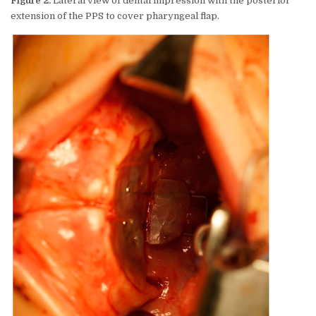
Figure 2.
Lateral view of dental impression with the posterior
extension of the PPS to cover pharyngeal flap.