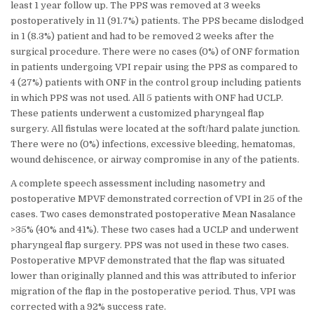
least 1 year follow up. The PPS was removed at 3 weeks
postoperatively in 11 (91.7%) patients. The PPS became dislodged
in 1 (8.3%) patient and had to be removed 2 weeks after the
surgical procedure. There were no cases (0%) of ONF formation
in patients undergoing VPI repair using the PPS as compared to
4 (27%) patients with ONF in the control group including patients
in which PPS was not used. All 5 patients with ONF had UCLP.
These patients underwent a customized pharyngeal flap
surgery. All fistulas were located at the soft/hard palate junction.
There were no (0%) infections, excessive bleeding, hematomas,
wound dehiscence, or airway compromise in any of the patients.
A complete speech assessment including nasometry and
postoperative MPVF demonstrated correction of VPI in 25 of the
cases. Two cases demonstrated postoperative Mean Nasalance
>35% (40% and 41%). These two cases had a UCLP and underwent
pharyngeal flap surgery. PPS was not used in these two cases.
Postoperative MPVF demonstrated that the flap was situated
lower than originally planned and this was attributed to inferior
migration of the flap in the postoperative period. Thus, VPI was
corrected with a 92% success rate.