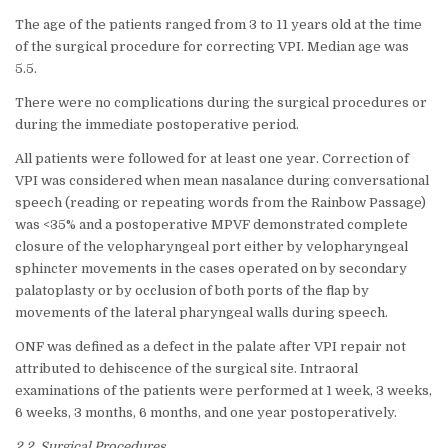
The age of the patients ranged from 3 to 11 years old at the time
of the surgical procedure for correcting VPI. Median age was
5.5.
There were no complications during the surgical procedures or
during the immediate postoperative period.
All patients were followed for at least one year. Correction of
VPI was considered when mean nasalance during conversational
speech (reading or repeating words from the Rainbow Passage)
was <35% and a postoperative MPVF demonstrated complete
closure of the velopharyngeal port either by velopharyngeal
sphincter movements in the cases operated on by secondary
palatoplasty or by occlusion of both ports of the flap by
movements of the lateral pharyngeal walls during speech.
ONF was defined as a defect in the palate after VPI repair not
attributed to dehiscence of the surgical site. Intraoral
examinations of the patients were performed at 1 week, 3 weeks,
6 weeks, 3 months, 6 months, and one year postoperatively.
2.2. Surgical Procedures