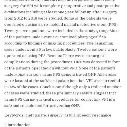
surgery for VPI with complete preoperative and postoperative
evaluations including at least one year follow up after surgery
from 2012 to 2016 were studied. Some of the patients were
operated on using a pre-molded palatal protective stent (PPS).
Twenty-seven patients were included in the study group. Most
of the patients underwent a customized pharyngeal flap
according to findings of imaging procedures. The remaining
cases underwent a Furlow palatoplasty. Twelve patients were
operated on using PPS. Results: There were no surgical
complications during the procedures. ONF was detected in four
of the patients operated on without PPS. None of the patients
undergoing surgery using PPS demonstrated ONF. All fistulas
were located at the soft/hard palate junction. VPI was corrected
in 92% of the cases. Conclusion: Although only a reduced number
of cases were studied, these preliminary results suggest that
using PPS during surgical procedures for correcting VPI is a
safe and reliable tool for preventing ONF.
Keywords:
cleft palate; surgery; fistula; speech; resonance
1. Introduction