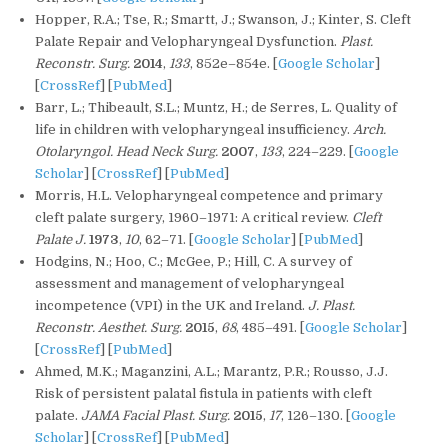
Hopper, R.A.; Tse, R.; Smartt, J.; Swanson, J.; Kinter, S. Cleft
Palate Repair and Velopharyngeal Dysfunction.
Plast.
Reconstr. Surg.
2014
,
133
, 852e–854e. [
Google Scholar
]
[
CrossRef
] [
PubMed
]
Barr, L.; Thibeault, S.L.; Muntz, H.; de Serres, L. Quality of
life in children with velopharyngeal insufficiency.
Arch.
Otolaryngol. Head Neck Surg.
2007
,
133
, 224–229. [
Google
Scholar
] [
CrossRef
] [
PubMed
]
Morris, H.L. Velopharyngeal competence and primary
cleft palate surgery, 1960–1971: A critical review.
Cleft
Palate J.
1973
,
10
, 62–71. [
Google Scholar
] [
PubMed
]
Hodgins, N.; Hoo, C.; McGee, P.; Hill, C. A survey of
assessment and management of velopharyngeal
incompetence (VPI) in the UK and Ireland.
J. Plast.
Reconstr. Aesthet. Surg.
2015
,
68
, 485–491. [
Google Scholar
]
[
CrossRef
] [
PubMed
]
Ahmed, M.K.; Maganzini, A.L.; Marantz, P.R.; Rousso, J.J.
Risk of persistent palatal fistula in patients with cleft
palate.
JAMA Facial Plast. Surg.
2015
,
17
, 126–130. [
Google
Scholar
] [
CrossRef
] [
PubMed
]