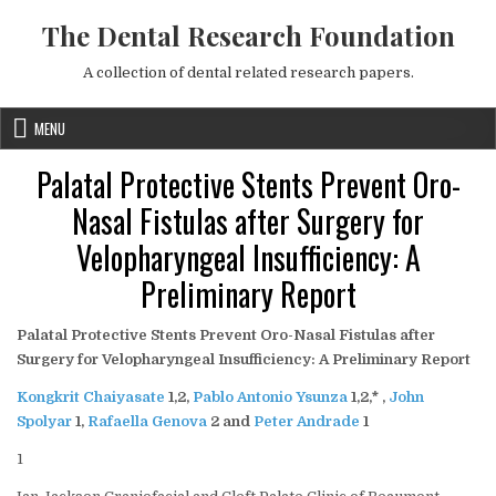
Skip to content
The Dental Research Foundation
A collection of dental related research papers.
MENU
Palatal Protective Stents Prevent Oro-
Nasal Fistulas after Surgery for
Velopharyngeal Insufficiency: A
Preliminary Report
Palatal Protective Stents Prevent Oro-Nasal Fistulas after
Surgery for Velopharyngeal Insufficiency: A Preliminary Report
Kongkrit Chaiyasate
1,2
,
Pablo Antonio Ysunza
1,2,
* ,
John
Spolyar
1
,
Rafaella Genova
2
and
Peter Andrade
1
1