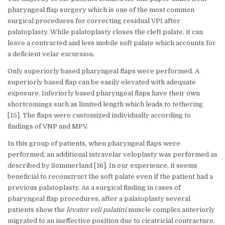
pharyngeal flap surgery which is one of the most common
surgical procedures for correcting residual VPI after
palatoplasty. While palatoplasty closes the cleft palate, it can
leave a contracted and less mobile soft palate which accounts for
a deficient velar excursion.
Only superiorly based pharyngeal flaps were performed. A
superiorly based flap can be easily elevated with adequate
exposure. Inferiorly based pharyngeal flaps have their own
shortcomings such as limited length which leads to tethering
[15]. The flaps were customized individually according to
findings of VNP and MPV.
In this group of patients, when pharyngeal flaps were
performed, an additional intravelar veloplasty was performed as
described by Sommerland [16]. In our experience, it seems
beneficial to reconstruct the soft palate even if the patient had a
previous palatoplasty. As a surgical finding in cases of
pharyngeal flap procedures, after a palatoplasty several
patients show the
levator veli palatini
muscle complex anteriorly
migrated to an ineffective position due to cicatricial contracture.