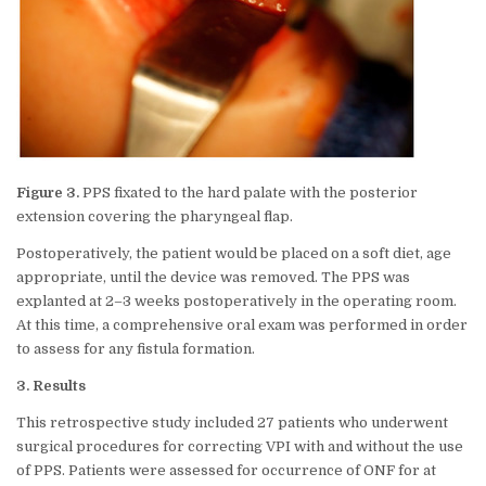
Figure 3.
PPS fixated to the hard palate with the posterior
extension covering the pharyngeal flap.
Postoperatively, the patient would be placed on a soft diet, age
appropriate, until the device was removed. The PPS was
explanted at 2–3 weeks postoperatively in the operating room.
At this time, a comprehensive oral exam was performed in order
to assess for any fistula formation.
3. Results
This retrospective study included 27 patients who underwent
surgical procedures for correcting VPI with and without the use
of PPS. Patients were assessed for occurrence of ONF for at