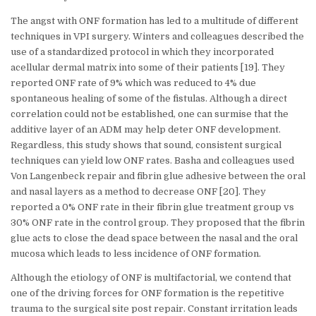
The angst with ONF formation has led to a multitude of different
techniques in VPI surgery. Winters and colleagues described the
use of a standardized protocol in which they incorporated
acellular dermal matrix into some of their patients [19]. They
reported ONF rate of 9% which was reduced to 4% due
spontaneous healing of some of the fistulas. Although a direct
correlation could not be established, one can surmise that the
additive layer of an ADM may help deter ONF development.
Regardless, this study shows that sound, consistent surgical
techniques can yield low ONF rates. Basha and colleagues used
Von Langenbeck repair and fibrin glue adhesive between the oral
and nasal layers as a method to decrease ONF [20]. They
reported a 0% ONF rate in their fibrin glue treatment group vs
30% ONF rate in the control group. They proposed that the fibrin
glue acts to close the dead space between the nasal and the oral
mucosa which leads to less incidence of ONF formation.
Although the etiology of ONF is multifactorial, we contend that
one of the driving forces for ONF formation is the repetitive
trauma to the surgical site post repair. Constant irritation leads