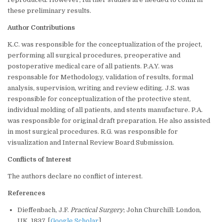
these preliminary results.
Author Contributions
K.C. was responsible for the conceptualization of the project,
performing all surgical procedures, preoperative and
postoperative medical care of all patients. P.A.Y. was
responsable for Methodology, validation of results, formal
analysis, supervision, writing and review editing. J.S. was
responsible for conceptualization of the protective stent,
individual molding of all patients, and stents manufacture. P.A.
was responsible for original draft preparation. He also assisted
in most surgical procedures. R.G. was responsible for
visualization and Internal Review Board Submission.
Conflicts of Interest
The authors declare no conflict of interest.
References
Dieffenbach, J.F.
Practical Surgery
; John Churchill: London,
UK, 1837. [
Google Scholar
]