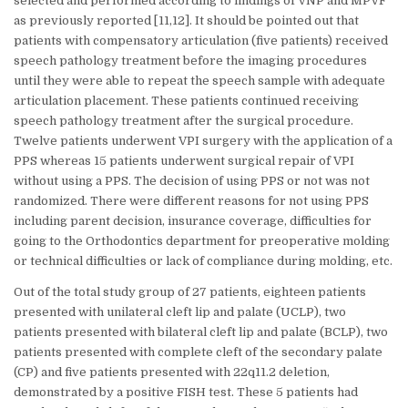
selected and performed according to findings of VNP and MPVF
as previously reported [11,12]. It should be pointed out that
patients with compensatory articulation (five patients) received
speech pathology treatment before the imaging procedures
until they were able to repeat the speech sample with adequate
articulation placement. These patients continued receiving
speech pathology treatment after the surgical procedure.
Twelve patients underwent VPI surgery with the application of a
PPS whereas 15 patients underwent surgical repair of VPI
without using a PPS. The decision of using PPS or not was not
randomized. There were different reasons for not using PPS
including parent decision, insurance coverage, difficulties for
going to the Orthodontics department for preoperative molding
or technical difficulties or lack of compliance during molding, etc.
Out of the total study group of 27 patients, eighteen patients
presented with unilateral cleft lip and palate (UCLP), two
patients presented with bilateral cleft lip and palate (BCLP), two
patients presented with complete cleft of the secondary palate
(CP) and five patients presented with 22q11.2 deletion,
demonstrated by a positive FISH test. These 5 patients had