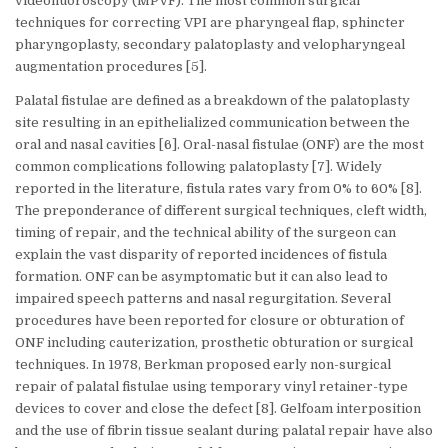
videofluoroscopy (MPVF). The most common surgical
techniques for correcting VPI are pharyngeal flap, sphincter
pharyngoplasty, secondary palatoplasty and velopharyngeal
augmentation procedures [5].
Palatal fistulae are defined as a breakdown of the palatoplasty
site resulting in an epithelialized communication between the
oral and nasal cavities [6]. Oral-nasal fistulae (ONF) are the most
common complications following palatoplasty [7]. Widely
reported in the literature, fistula rates vary from 0% to 60% [8].
The preponderance of different surgical techniques, cleft width,
timing of repair, and the technical ability of the surgeon can
explain the vast disparity of reported incidences of fistula
formation. ONF can be asymptomatic but it can also lead to
impaired speech patterns and nasal regurgitation. Several
procedures have been reported for closure or obturation of
ONF including cauterization, prosthetic obturation or surgical
techniques. In 1978, Berkman proposed early non-surgical
repair of palatal fistulae using temporary vinyl retainer-type
devices to cover and close the defect [8]. Gelfoam interposition
and the use of fibrin tissue sealant during palatal repair have also