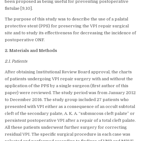
been proposed as being useful for preventing postoperative
fistulae [9,10].
The purpose of this study was to describe the use of a palatal
protective stent (PPS) for preserving the VPI repair surgical
site and to study its effectiveness for decreasing the incidence of
postoperative ONF.
2. Materials and Methods
2.1. Patients
After obtaining Institutional Review Board approval, the charts
of patients undergoing VPI repair surgery with and without the
application of the PPS by a single surgeon (first author of this
paper) were reviewed. The study period was from January 2012
to December 2016. The study group included 27 patients who
presented with VPI either as a consequence of an occult subtotal
cleft of the secondary palate, A. K. A. “submucous cleft palate” or
persistent postoperative VPI after a repair of a total cleft palate.
All these patients underwent further surgery for correcting
residual VPI. The specific surgical procedure in each case was