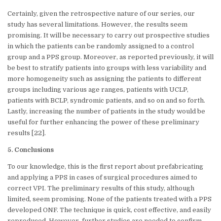
Certainly, given the retrospective nature of our series, our
study has several limitations. However, the results seem
promising. It will be necessary to carry out prospective studies
in which the patients can be randomly assigned to a control
group and a PPS group. Moreover, as reported previously, it will
be best to stratify patients into groups with less variability and
more homogeneity such as assigning the patients to different
groups including various age ranges, patients with UCLP,
patients with BCLP, syndromic patients, and so on and so forth.
Lastly, increasing the number of patients in the study would be
useful for further enhancing the power of these preliminary
results [22].
5. Conclusions
To our knowledge, this is the first report about prefabricating
and applying a PPS in cases of surgical procedures aimed to
correct VPI. The preliminary results of this study, although
limited, seem promising. None of the patients treated with a PPS
developed ONF. The technique is quick, cost effective, and easily
reproduced. However, further studies are needed to confirm