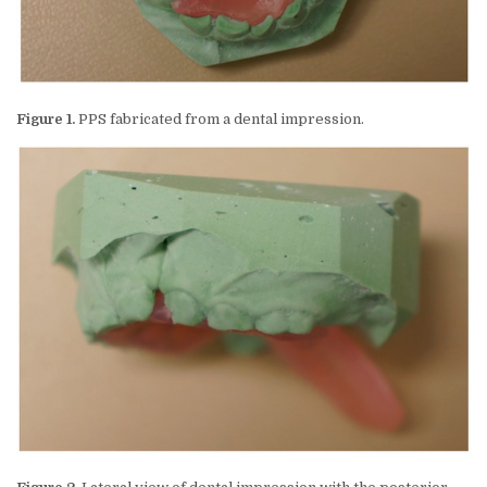
Figure 1.
PPS fabricated from a dental impression.