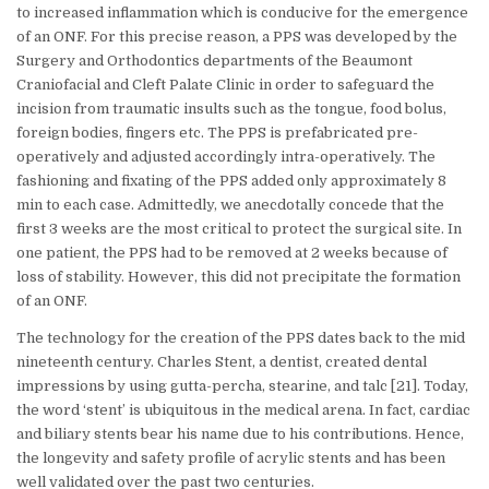
to increased inflammation which is conducive for the emergence
of an ONF. For this precise reason, a PPS was developed by the
Surgery and Orthodontics departments of the Beaumont
Craniofacial and Cleft Palate Clinic in order to safeguard the
incision from traumatic insults such as the tongue, food bolus,
foreign bodies, fingers etc. The PPS is prefabricated pre-
operatively and adjusted accordingly intra-operatively. The
fashioning and fixating of the PPS added only approximately 8
min to each case. Admittedly, we anecdotally concede that the
first 3 weeks are the most critical to protect the surgical site. In
one patient, the PPS had to be removed at 2 weeks because of
loss of stability. However, this did not precipitate the formation
of an ONF.
The technology for the creation of the PPS dates back to the mid
nineteenth century. Charles Stent, a dentist, created dental
impressions by using gutta-percha, stearine, and talc [21]. Today,
the word ‘stent’ is ubiquitous in the medical arena. In fact, cardiac
and biliary stents bear his name due to his contributions. Hence,
the longevity and safety profile of acrylic stents and has been
well validated over the past two centuries.