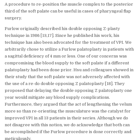
A procedure to re-position the muscle complex to the posterior
third of the soft palate can be useful in cases of pharyngeal flap
surgery.
Furlow originally described his double opposing Z-plasty
technique in 1986 [13,17]. Since he published his work, his
technique has also been advocated for the treatment of VPI. We
arbitrarily chose to utilize a Furlow palatoplasty in patients with
a sagittal deficiency of 4 mm or less. One of our concerns was
compromising the blood supply to the soft palate if a different
palatoplasty had been done prior. Hsu and colleagues showed in
their study that the soft palate was not adversely affected with
the use of a re-do double opposing Z palatoplasty [18]. They
proposed that delaying the double opposing Z palatoplasty one
year would mitigate any blood supply complications.
Furthermore, they argued that the act of lengthening the velum
more so than re-orienting the musculature was the catalyst for
improved VPI in all 13 patients in their series. Although we do
not disagree with this notion, we do acknowledge that both can
be accomplished if the Furlow procedure is done correctly and
meticulously.