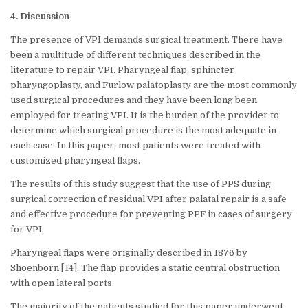
4. Discussion
The presence of VPI demands surgical treatment. There have
been a multitude of different techniques described in the
literature to repair VPI. Pharyngeal flap, sphincter
pharyngoplasty, and Furlow palatoplasty are the most commonly
used surgical procedures and they have been long been
employed for treating VPI. It is the burden of the provider to
determine which surgical procedure is the most adequate in
each case. In this paper, most patients were treated with
customized pharyngeal flaps.
The results of this study suggest that the use of PPS during
surgical correction of residual VPI after palatal repair is a safe
and effective procedure for preventing PPF in cases of surgery
for VPI.
Pharyngeal flaps were originally described in 1876 by
Shoenborn [14]. The flap provides a static central obstruction
with open lateral ports.
The majority of the patients studied for this paper underwent