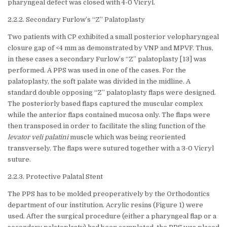
pharyngeal defect was closed with 4-0 Vicryl.
2.2.2. Secondary Furlow’s “Z” Palatoplasty
Two patients with CP exhibited a small posterior velopharyngeal
closure gap of <4 mm as demonstrated by VNP and MPVF. Thus,
in these cases a secondary Furlow’s “Z” palatoplasty [13] was
performed. A PPS was used in one of the cases. For the
palatoplasty, the soft palate was divided in the midline. A
standard double opposing “Z” palatoplasty flaps were designed.
The posteriorly based flaps captured the muscular complex
while the anterior flaps contained mucosa only. The flaps were
then transposed in order to facilitate the sling function of the
levator veli palatini
muscle which was being reoriented
transversely. The flaps were sutured together with a 3-0 Vicryl
suture.
2.2.3. Protective Palatal Stent
The PPS has to be molded preoperatively by the Orthodontics
department of our institution. Acrylic resins (Figure 1) were
used. After the surgical procedure (either a pharyngeal flap or a