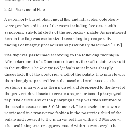
2.2.1. Pharyngeal Flap
A superiorly based pharyngeal flap and intravelar veloplasty
were performed in 23 of the cases including five cases with
syndromic sub-total clefts of the secondary palate. As mentioned
herein the flap was customized according to preoperative
findings of imaging procedures as previously described [11,12].
The flap was performed according to the following technique:
After placement of a Dingman retractor, the soft palate was split
in the midline. The
levator veli palatini
muscle was sharply
dissected off of the posterior shelf of the palate. The muscle was
then sharply separated from the nasal and oral mucosa. The
posterior pharynx was then incised and deepened to the level of
the prevertebral fascia to create a superior based pharyngeal
flap. The caudal end of the pharyngeal flap was then sutured to
the nasal mucosa using 3-0 Monocryl. The muscle fibers were
reoriented in a transverse fashion in the posterior third of the
palate and secured to the pharyngeal flap with a 4-0 Monocryl.
The oral lining was re-approximated with 4-0 Monocryl. The