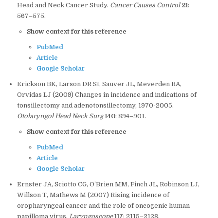
Head and Neck Cancer Study.
Cancer Causes Control
21
:
567–575.
Show context for this reference
PubMed
Article
Google Scholar
Erickson BK, Larson DR St, Sauver JL, Meverden RA,
Orvidas LJ (2009) Changes in incidence and indications of
tonsillectomy and adenotonsillectomy, 1970-2005.
Otolaryngol Head Neck Surg
140
: 894–901.
Show context for this reference
PubMed
Article
Google Scholar
Ernster JA, Sciotto CG, O’Brien MM, Finch JL, Robinson LJ,
Willson T, Mathews M (2007) Rising incidence of
oropharyngeal cancer and the role of oncogenic human
papilloma virus.
Laryngoscope
117
: 2115–2128.