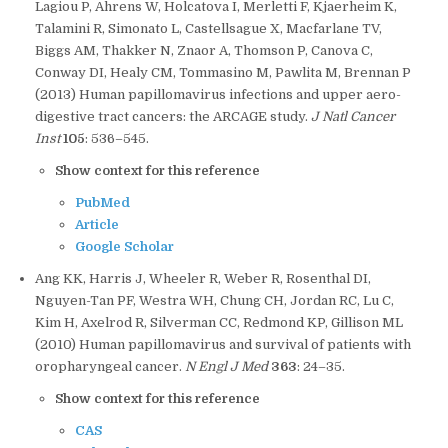
Lagiou P, Ahrens W, Holcatova I, Merletti F, Kjaerheim K,
Talamini R, Simonato L, Castellsague X, Macfarlane TV,
Biggs AM, Thakker N, Znaor A, Thomson P, Canova C,
Conway DI, Healy CM, Tommasino M, Pawlita M, Brennan P
(2013) Human papillomavirus infections and upper aero-
digestive tract cancers: the ARCAGE study.
J Natl Cancer
Inst
105
: 536–545.
Show context for this reference
PubMed
Article
Google Scholar
Ang KK, Harris J, Wheeler R, Weber R, Rosenthal DI,
Nguyen-Tan PF, Westra WH, Chung CH, Jordan RC, Lu C,
Kim H, Axelrod R, Silverman CC, Redmond KP, Gillison ML
(2010) Human papillomavirus and survival of patients with
oropharyngeal cancer.
N Engl J Med
363
: 24–35.
Show context for this reference
CAS