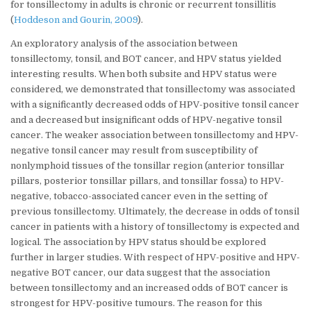
for tonsillectomy in adults is chronic or recurrent tonsillitis
(
Hoddeson and Gourin, 2009
).
An exploratory analysis of the association between
tonsillectomy, tonsil, and BOT cancer, and HPV status yielded
interesting results. When both subsite and HPV status were
considered, we demonstrated that tonsillectomy was associated
with a significantly decreased odds of HPV-positive tonsil cancer
and a decreased but insignificant odds of HPV-negative tonsil
cancer. The weaker association between tonsillectomy and HPV-
negative tonsil cancer may result from susceptibility of
nonlymphoid tissues of the tonsillar region (anterior tonsillar
pillars, posterior tonsillar pillars, and tonsillar fossa) to HPV-
negative, tobacco-associated cancer even in the setting of
previous tonsillectomy. Ultimately, the decrease in odds of tonsil
cancer in patients with a history of tonsillectomy is expected and
logical. The association by HPV status should be explored
further in larger studies. With respect of HPV-positive and HPV-
negative BOT cancer, our data suggest that the association
between tonsillectomy and an increased odds of BOT cancer is
strongest for HPV-positive tumours. The reason for this