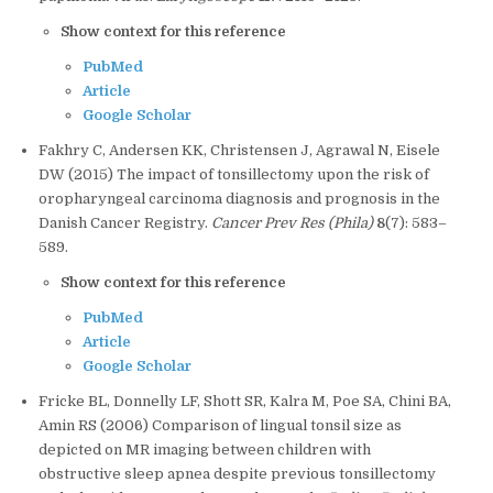
Show context for this reference
PubMed
Article
Google Scholar
Fakhry C, Andersen KK, Christensen J, Agrawal N, Eisele
DW (2015) The impact of tonsillectomy upon the risk of
oropharyngeal carcinoma diagnosis and prognosis in the
Danish Cancer Registry.
Cancer Prev Res (Phila)
8
(7): 583–
589.
Show context for this reference
PubMed
Article
Google Scholar
Fricke BL, Donnelly LF, Shott SR, Kalra M, Poe SA, Chini BA,
Amin RS (2006) Comparison of lingual tonsil size as
depicted on MR imaging between children with
obstructive sleep apnea despite previous tonsillectomy