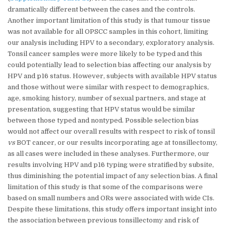
dramatically different between the cases and the controls.
Another important limitation of this study is that tumour tissue
was not available for all OPSCC samples in this cohort, limiting
our analysis including HPV to a secondary, exploratory analysis.
Tonsil cancer samples were more likely to be typed and this
could potentially lead to selection bias affecting our analysis by
HPV and p16 status. However, subjects with available HPV status
and those without were similar with respect to demographics,
age, smoking history, number of sexual partners, and stage at
presentation, suggesting that HPV status would be similar
between those typed and nontyped. Possible selection bias
would not affect our overall results with respect to risk of tonsil
vs
BOT cancer, or our results incorporating age at tonsillectomy,
as all cases were included in these analyses. Furthermore, our
results involving HPV and p16 typing were stratified by subsite,
thus diminishing the potential impact of any selection bias. A final
limitation of this study is that some of the comparisons were
based on small numbers and ORs were associated with wide CIs.
Despite these limitations, this study offers important insight into
the association between previous tonsillectomy and risk of