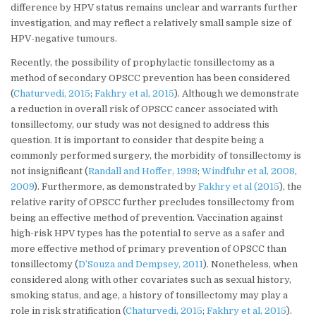
difference by HPV status remains unclear and warrants further
investigation, and may reflect a relatively small sample size of
HPV-negative tumours.
Recently, the possibility of prophylactic tonsillectomy as a
method of secondary OPSCC prevention has been considered
(
Chaturvedi, 2015
;
Fakhry et al, 2015
). Although we demonstrate
a reduction in overall risk of OPSCC cancer associated with
tonsillectomy, our study was not designed to address this
question. It is important to consider that despite being a
commonly performed surgery, the morbidity of tonsillectomy is
not insignificant (
Randall and Hoffer, 1998
;
Windfuhr et al, 2008
,
2009
). Furthermore, as demonstrated by
Fakhry et al (2015
), the
relative rarity of OPSCC further precludes tonsillectomy from
being an effective method of prevention. Vaccination against
high-risk HPV types has the potential to serve as a safer and
more effective method of primary prevention of OPSCC than
tonsillectomy (
D’Souza and Dempsey, 2011
). Nonetheless, when
considered along with other covariates such as sexual history,
smoking status, and age, a history of tonsillectomy may play a
role in risk stratification (
Chaturvedi, 2015
;
Fakhry et al, 2015
).