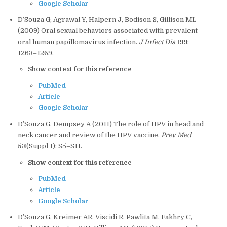
Google Scholar
D’Souza G, Agrawal Y, Halpern J, Bodison S, Gillison ML
(2009) Oral sexual behaviors associated with prevalent
oral human papillomavirus infection.
J Infect Dis
199
:
1263–1269.
Show context for this reference
PubMed
Article
Google Scholar
D’Souza G, Dempsey A (2011) The role of HPV in head and
neck cancer and review of the HPV vaccine.
Prev Med
53
(Suppl 1): S5–S11.
Show context for this reference
PubMed
Article
Google Scholar
D’Souza G, Kreimer AR, Viscidi R, Pawlita M, Fakhry C,