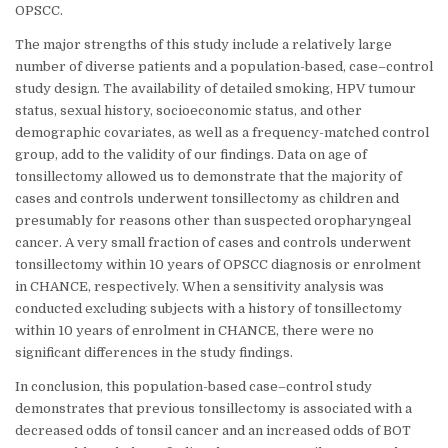
OPSCC.
The major strengths of this study include a relatively large
number of diverse patients and a population-based, case–control
study design. The availability of detailed smoking, HPV tumour
status, sexual history, socioeconomic status, and other
demographic covariates, as well as a frequency-matched control
group, add to the validity of our findings. Data on age of
tonsillectomy allowed us to demonstrate that the majority of
cases and controls underwent tonsillectomy as children and
presumably for reasons other than suspected oropharyngeal
cancer. A very small fraction of cases and controls underwent
tonsillectomy within 10 years of OPSCC diagnosis or enrolment
in CHANCE, respectively. When a sensitivity analysis was
conducted excluding subjects with a history of tonsillectomy
within 10 years of enrolment in CHANCE, there were no
significant differences in the study findings.
In conclusion, this population-based case–control study
demonstrates that previous tonsillectomy is associated with a
decreased odds of tonsil cancer and an increased odds of BOT