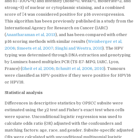
and 81–100%=4) and intensity (none=0, weak=1, moderate=2, and
strong=3) of nuclear or cytoplasmic staining, and a combined
score of 4 was considered positive for p16 overexpression.
This algorithm has been previously published in a study from the
International Agency for Research on Cancer (IARC)
(
Anantharaman et al, 2013
), and has been compared with other
p16 scoring methods with similar results (
Weinberger et al,
2006
;
Smeets et al, 2007
;
Singhi and Westra, 2010
). The HPV
typing was determined through DNA extraction and genotyping
by Luminex-based multiplex PCR (TS-E7-MPG, IARC, Lyon,
France) (
Gheit et al, 2006
;
Schmitt et al, 2006
,
2010
). Tumours
were classified as HPV-positive if they were positive for HPV16
or HPV18.
Statistical analysis
Differences in descriptive statistics by OPSCC subsite were
estimated using the
χ
2 test and Fisher’s exact test when cells
were sparse. Unconditional logistic regression was used to
calculate odds ratio (OR) adjusted with the confounders and
matching factors: age, race, and gender. Subsite-specific adjusted
ORs were calculated with unconditional multinomial logistic