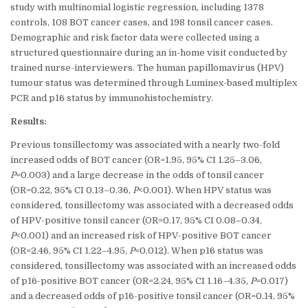
study with multinomial logistic regression, including 1378
controls, 108 BOT cancer cases, and 198 tonsil cancer cases.
Demographic and risk factor data were collected using a
structured questionnaire during an in-home visit conducted by
trained nurse-interviewers. The human papillomavirus (HPV)
tumour status was determined through Luminex-based multiplex
PCR and p16 status by immunohistochemistry.
Results:
Previous tonsillectomy was associated with a nearly two-fold
increased odds of BOT cancer (OR=1.95, 95% CI 1.25–3.06,
P
=0.003) and a large decrease in the odds of tonsil cancer
(OR=0.22, 95% CI 0.13–0.36,
P
<0.001). When HPV status was
considered, tonsillectomy was associated with a decreased odds
of HPV-positive tonsil cancer (OR=0.17, 95% CI 0.08–0.34,
P
<0.001) and an increased risk of HPV-positive BOT cancer
(OR=2.46, 95% CI 1.22–4.95,
P
=0.012). When p16 status was
considered, tonsillectomy was associated with an increased odds
of p16-positive BOT cancer (OR=2.24, 95% CI 1.16–4.35,
P
=0.017)
and a decreased odds of p16-positive tonsil cancer (OR=0.14, 95%