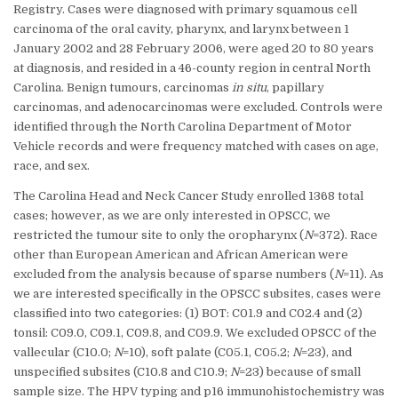
Registry. Cases were diagnosed with primary squamous cell
carcinoma of the oral cavity, pharynx, and larynx between 1
January 2002 and 28 February 2006, were aged 20 to 80 years
at diagnosis, and resided in a 46-county region in central North
Carolina. Benign tumours, carcinomas
in situ
, papillary
carcinomas, and adenocarcinomas were excluded. Controls were
identified through the North Carolina Department of Motor
Vehicle records and were frequency matched with cases on age,
race, and sex.
The Carolina Head and Neck Cancer Study enrolled 1368 total
cases; however, as we are only interested in OPSCC, we
restricted the tumour site to only the oropharynx (
N
=372). Race
other than European American and African American were
excluded from the analysis because of sparse numbers (
N
=11). As
we are interested specifically in the OPSCC subsites, cases were
classified into two categories: (1) BOT: C01.9 and C02.4 and (2)
tonsil: C09.0, C09.1, C09.8, and C09.9. We excluded OPSCC of the
vallecular (C10.0;
N
=10), soft palate (C05.1, C05.2;
N
=23), and
unspecified subsites (C10.8 and C10.9;
N
=23) because of small
sample size. The HPV typing and p16 immunohistochemistry was