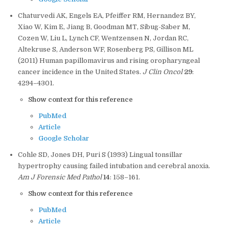
Chaturvedi AK, Engels EA, Pfeiffer RM, Hernandez BY,
Xiao W, Kim E, Jiang B, Goodman MT, Sibug-Saber M,
Cozen W, Liu L, Lynch CF, Wentzensen N, Jordan RC,
Altekruse S, Anderson WF, Rosenberg PS, Gillison ML
(2011) Human papillomavirus and rising oropharyngeal
cancer incidence in the United States.
J Clin Oncol
29
:
4294–4301.
Show context for this reference
PubMed
Article
Google Scholar
Cohle SD, Jones DH, Puri S (1993) Lingual tonsillar
hypertrophy causing failed intubation and cerebral anoxia.
Am J Forensic Med Pathol
14
: 158–161.
Show context for this reference
PubMed
Article