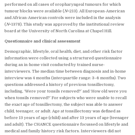
performed on all cases of oropharyngeal tumours for which
tumour blocks were available (
N
=213). All European-American
and African-American controls were included in the analysis
(
N
=1378). This study was approved by the institutional review
board at the University of North Carolina at Chapel Hill.
Questionnaire and clinical assessment
Demographic, lifestyle, oral health, diet, and other risk factor
information were collected using a structured questionnaire
during an in-home visit conducted by trained nurse-
interviewers. The median time between diagnosis and in-home
interview was 4 months (interquartile range: 3–6 months). Two
questions addressed a history of previous tonsillectomy,
including, ‘Were your tonsils removed?’ and ‘How old were you
when tonsils removed?’ For subjects who were unable to recall
the exact age of tonsillectomy, the subject was able to answer
child, teenager, or adult. Age at tonsillectomy was defined as
before 13 years of age (child) and after 13 years of age (teenager
and adult). The CHANCE questionnaire focussed on lifestyle and
medical and family history risk factors. Interviewers did not