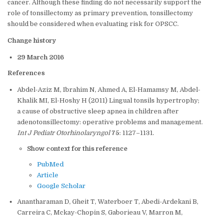
cancer. Although these finding do not necessarily support the
role of tonsillectomy as primary prevention, tonsillectomy
should be considered when evaluating risk for OPSCC.
Change history
29 March 2016
References
Abdel-Aziz M, Ibrahim N, Ahmed A, El-Hamamsy M, Abdel-
Khalik MI, El-Hoshy H (2011) Lingual tonsils hypertrophy;
a cause of obstructive sleep apnea in children after
adenotonsillectomy: operative problems and management.
Int J Pediatr Otorhinolaryngol
75
: 1127–1131.
Show context for this reference
PubMed
Article
Google Scholar
Anantharaman D, Gheit T, Waterboer T, Abedi-Ardekani B,
Carreira C, Mckay-Chopin S, Gaborieau V, Marron M,