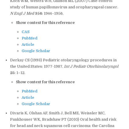
Koch WM, Westra WH, Gillison ML (2007) Case-control
study of human papillomavirus and oropharyngeal cancer.
N Engl J Med
356
: 1944–1956.
Show context for this reference
CAS
PubMed
Article
Google Scholar
Derkay CS (1993) Pediatric otolaryngology procedures in
the United States: 1977-1987.
Int J Pediatr Otorhinolaryngol
25
: 1–12.
Show context for this reference
PubMed
Article
Google Scholar
Divaris K, Olshan AF, Smith J, Bell ME, Weissler MC,
Funkhouser WK, Bradshaw PT (2010) Oral health and risk
for head and neck squamous cell carcinoma: the Carolina