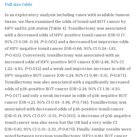
Full size table
In an exploratory analysis including cases with available tumour
tissue, we then examined the odds of tonsil and BOT cancer by
HPV and by p16 status (Table 4). Tonsillectomy was associated
with a decreased odds of HPV-positive tonsil cancer (OR=0.17,
95% CI 0.08–0.34,
P
<0.001) and a decreased but imprecise odds
of HPV-negative tonsil cancer (OR=0.66, 95% CI 0.24–1.81,
P
=0.415). Conversely, tonsillectomy was associated with an
increased odds of HPV-positive BOT cancer (OR=2.46, 95% CI
1.22–4.95,
P
=0.012) and a weak and imprecise increase in odds of
HPV-negative BOT cancer (OR=1.24, 95% CI 0.46–3.31,
P
=0.671).
Tonsillectomy was also associated with a significantly increased
odds of p16-positive BOT cancer (OR=2.24, 95% CI 1.16–4.35,
P
=0.017) and only a weak increase in odds of p16-negative BOT
cancer (OR=1.21, 95% CI 0.43–3.36,
P
=0.716). Tonsillectomy was
associated with decreased odds of p16-positive tonsil cancer
(OR=0.14, 95% CI 0.07–0.31,
P
<0.001). A decrease of p16-negative
tonsil cancer was also seen, but the OR had a very wide CI
(OR=0.81, 95% CI 0.31–2.10,
P
=0.670). Finally, similar results were
noted between previous tonsillectomy, HPV+/p16+ BOT cancer