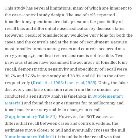
This study has several limitations, many of which are inherent to
the case–control study design. The use of self-reported
tonsillectomy questionnaire data presents the possibility of
recall bias and differential misclassification by disease status.
However, recall of tonsillectomy would be very long for both the
cases and the controls and at the time of recruitment. Because
most tonsillectomies among cases and controls occurred at a
very young age, medical record abstract is not feasible. Two
previous studies have examined the accuracy of tonsillectomy
recall, demonstrating sensitivity and specificity of recall were
92.7% and 77.5% in one study and 78.9% and 80.1% in the other,
respectively (
Krall et al, 1988
;
Linet et al, 1989
). Using the false
discovery and false omission rates from these studies, we
conducted a sensitivity analysis (methods in
Supplementary
Material
) and found that our estimates for tonsillectomy and
tonsil cancer are very stable to changes in recall
(
Supplementary Table S2
). However, for BOT cancer as
differential recall between cases and controls widens, the
estimates move closer to null and eventually crosses the null
(
Supplementary Table S1
). It is unlikely that recall was that