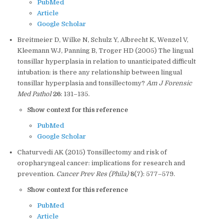
PubMed
Article
Google Scholar
Breitmeier D, Wilke N, Schulz Y, Albrecht K, Wenzel V,
Kleemann WJ, Panning B, Troger HD (2005) The lingual
tonsillar hyperplasia in relation to unanticipated difficult
intubation: is there any relationship between lingual
tonsillar hyperplasia and tonsillectomy?
Am J Forensic
Med Pathol
26
: 131–135.
Show context for this reference
PubMed
Google Scholar
Chaturvedi AK (2015) Tonsillectomy and risk of
oropharyngeal cancer: implications for research and
prevention.
Cancer Prev Res (Phila)
8
(7): 577–579.
Show context for this reference
PubMed
Article