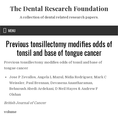
Skip to content
The Dental Research Foundation
A collection of dental related research papers.
MENU
Previous tonsillectomy modifies odds of
tonsil and base of tongue cancer
Previous tonsillectomy modifies odds of tonsil and base of
tongue cancer
Jose P Zevallos, Angela L Mazul, Nidia Rodriguez, Mark C
Weissler, Paul Brennan, Devasena Anantharaman,
Behnoush Abedi-Ardekani, D Neil Hayes & Andrew F
Olshan
British Journal of Cancer
volume