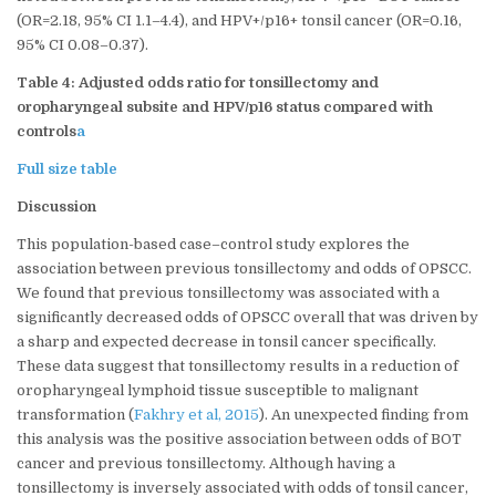
(OR=2.18, 95% CI 1.1–4.4), and HPV+/p16+ tonsil cancer (OR=0.16,
95% CI 0.08–0.37).
Table 4: Adjusted odds ratio for tonsillectomy and
oropharyngeal subsite and HPV/p16 status compared with
controls
a
Full size table
Discussion
This population-based case–control study explores the
association between previous tonsillectomy and odds of OPSCC.
We found that previous tonsillectomy was associated with a
significantly decreased odds of OPSCC overall that was driven by
a sharp and expected decrease in tonsil cancer specifically.
These data suggest that tonsillectomy results in a reduction of
oropharyngeal lymphoid tissue susceptible to malignant
transformation (
Fakhry et al, 2015
). An unexpected finding from
this analysis was the positive association between odds of BOT
cancer and previous tonsillectomy. Although having a
tonsillectomy is inversely associated with odds of tonsil cancer,