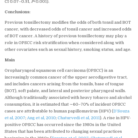
CI 0.07–0.31,
P
<0.001).
Conclusions:
Previous tonsillectomy modifies the odds of both tonsil and BOT
cancer, with decreased odds of tonsil cancer and increased odds
of BOT cancer. A history of previous tonsillectomy may play a
role in OPSCC risk stratification when considered along with
other covariates such as sexual history, smoking status, and age.
Main
Oropharyngeal squamous cell carcinoma (OPSCC) is an
increasingly common cancer of the upper aerodigestive tract,
and includes cancers arising from the tonsils, base of tongue
(BOT), soft palate, and lateral and posterior pharyngeal walls.
Although traditionally associated with heavy tobacco and alcohol
consumption, it is estimated that ∼60–70% of incident OPSCC
cases are attributable to human papillomavirus (HPV) (
D’Souza
et al, 2007
;
Ang et al, 2010
;
Chaturvedi et al, 2011
). A rise in HPV-
positive OPSCC has occurred since the 1980s in the United
States that has been attributed to changing sexual practices