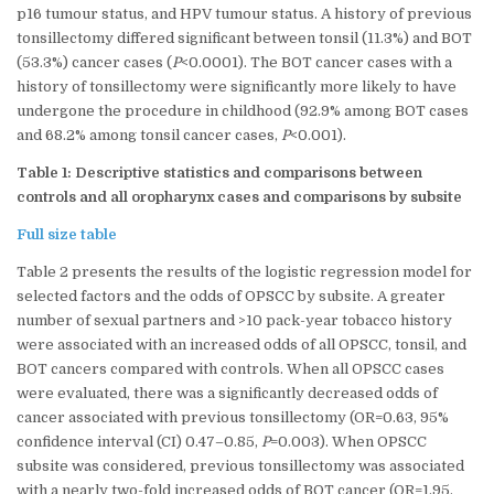
p16 tumour status, and HPV tumour status. A history of previous
tonsillectomy differed significant between tonsil (11.3%) and BOT
(53.3%) cancer cases (
P
<0.0001). The BOT cancer cases with a
history of tonsillectomy were significantly more likely to have
undergone the procedure in childhood (92.9% among BOT cases
and 68.2% among tonsil cancer cases,
P
<0.001).
Table 1: Descriptive statistics and comparisons between
controls and all oropharynx cases and comparisons by subsite
Full size table
Table 2 presents the results of the logistic regression model for
selected factors and the odds of OPSCC by subsite. A greater
number of sexual partners and >10 pack-year tobacco history
were associated with an increased odds of all OPSCC, tonsil, and
BOT cancers compared with controls. When all OPSCC cases
were evaluated, there was a significantly decreased odds of
cancer associated with previous tonsillectomy (OR=0.63, 95%
confidence interval (CI) 0.47–0.85,
P
=0.003). When OPSCC
subsite was considered, previous tonsillectomy was associated
with a nearly two-fold increased odds of BOT cancer (OR=1.95,