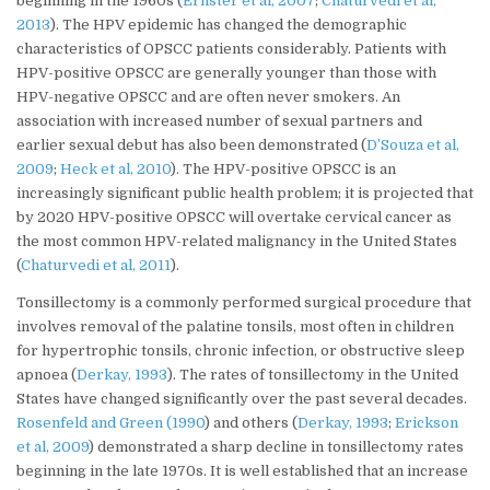
beginning in the 1960s (
Ernster et al, 2007
;
Chaturvedi et al,
2013
). The HPV epidemic has changed the demographic
characteristics of OPSCC patients considerably. Patients with
HPV-positive OPSCC are generally younger than those with
HPV-negative OPSCC and are often never smokers. An
association with increased number of sexual partners and
earlier sexual debut has also been demonstrated (
D’Souza et al,
2009
;
Heck et al, 2010
). The HPV-positive OPSCC is an
increasingly significant public health problem; it is projected that
by 2020 HPV-positive OPSCC will overtake cervical cancer as
the most common HPV-related malignancy in the United States
(
Chaturvedi et al, 2011
).
Tonsillectomy is a commonly performed surgical procedure that
involves removal of the palatine tonsils, most often in children
for hypertrophic tonsils, chronic infection, or obstructive sleep
apnoea (
Derkay, 1993
). The rates of tonsillectomy in the United
States have changed significantly over the past several decades.
Rosenfeld and Green (1990
) and others (
Derkay, 1993
;
Erickson
et al, 2009
) demonstrated a sharp decline in tonsillectomy rates
beginning in the late 1970s. It is well established that an increase