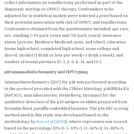
collect information on tonsillectomy performed as part of the
diagnostic workup or OPSCC therapy. Confounders to be
adjusted for in statistical models were selected
a priori
based on
their potential association with risk of OPSCC and tonsillectomy.
Confounders obtained from the questionnaire included: age race,
sex, smoking (<10 pack-years and 10 pack-years), insurance
status (private, Medicare/Medicaid, none, and other), education
(some high school, completed high school, some college and
above), alcohol (1 drink or less per week/>1 drink a week), and
number of sexual partners (0–1, 2–5, 6–14, and 14+).
p16 immunohistochemistry and HPV typing
Immunohistochemistry (IHC) for p16 was performed according
to the protocol provided with the CINtec Histology p16INK4a Kit
(Ref 9511, mtm laboratories, Heidelberg, Germany) for the
qualitative detection of the p16 antigen on slides prepared from
formalin-fixed, paraffin-embedded biopsies. The p16 IHC scoring
method used in this study was developed based on the
methodology by
Koo et al (2009
), where expression was scored
based on the percentage (0%=0, 1–10%=1, 11–50%=2, 51–80%=3,