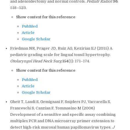
and adenoidectomy and normal controls.
Pediatr Radiol
36
:
518–523.
Show context for this reference
PubMed
Article
Google Scholar
Friedman NR, Prager JD, Ruiz AG, Kezirian EJ (2015) A
pediatric grading scale for lingual tonsil hypertrophy.
Otolaryngol Head Neck Surg
154
(1): 171–174.
Show context for this reference
PubMed
Article
Google Scholar
Gheit T, Landi S, Gemignani F, Snijders PJ, Vaccarella S,
Franceschi S, Canzian F, Tommasino M (2006)
Development of a sensitive and specific assay combining
multiplex PCR and DNA microarray primer extension to
detect high-risk mucosal human papillomavirus types.
J