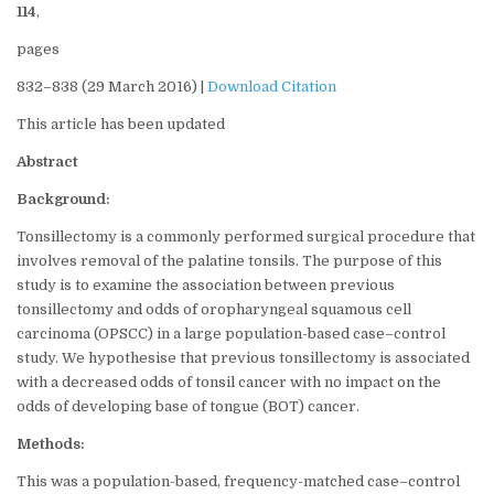
114
,
pages
832–838 (29 March 2016) |
Download Citation
This article has been updated
Abstract
Background:
Tonsillectomy is a commonly performed surgical procedure that
involves removal of the palatine tonsils. The purpose of this
study is to examine the association between previous
tonsillectomy and odds of oropharyngeal squamous cell
carcinoma (OPSCC) in a large population-based case–control
study. We hypothesise that previous tonsillectomy is associated
with a decreased odds of tonsil cancer with no impact on the
odds of developing base of tongue (BOT) cancer.
Methods:
This was a population-based, frequency-matched case–control