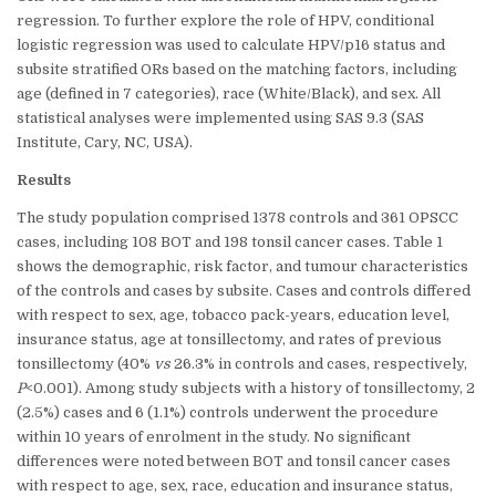
regression. To further explore the role of HPV, conditional
logistic regression was used to calculate HPV/p16 status and
subsite stratified ORs based on the matching factors, including
age (defined in 7 categories), race (White/Black), and sex. All
statistical analyses were implemented using SAS 9.3 (SAS
Institute, Cary, NC, USA).
Results
The study population comprised 1378 controls and 361 OPSCC
cases, including 108 BOT and 198 tonsil cancer cases. Table 1
shows the demographic, risk factor, and tumour characteristics
of the controls and cases by subsite. Cases and controls differed
with respect to sex, age, tobacco pack-years, education level,
insurance status, age at tonsillectomy, and rates of previous
tonsillectomy (40%
vs
26.3% in controls and cases, respectively,
P
<0.001). Among study subjects with a history of tonsillectomy, 2
(2.5%) cases and 6 (1.1%) controls underwent the procedure
within 10 years of enrolment in the study. No significant
differences were noted between BOT and tonsil cancer cases
with respect to age, sex, race, education and insurance status,