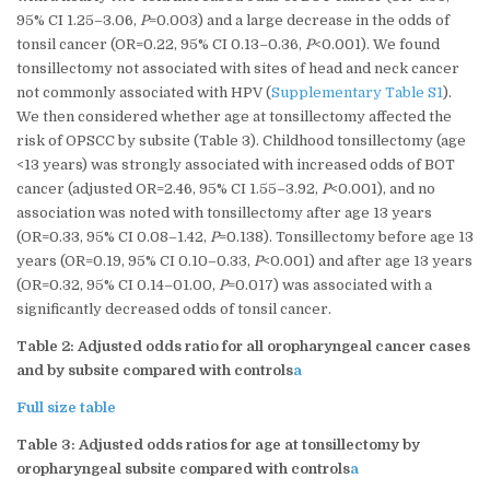
95% CI 1.25–3.06,
P
=0.003) and a large decrease in the odds of
tonsil cancer (OR=0.22, 95% CI 0.13–0.36,
P
<0.001). We found
tonsillectomy not associated with sites of head and neck cancer
not commonly associated with HPV (
Supplementary Table S1
).
We then considered whether age at tonsillectomy affected the
risk of OPSCC by subsite (Table 3). Childhood tonsillectomy (age
<13 years) was strongly associated with increased odds of BOT
cancer (adjusted OR=2.46, 95% CI 1.55–3.92,
P
<0.001), and no
association was noted with tonsillectomy after age 13 years
(OR=0.33, 95% CI 0.08–1.42,
P
=0.138). Tonsillectomy before age 13
years (OR=0.19, 95% CI 0.10–0.33,
P
<0.001) and after age 13 years
(OR=0.32, 95% CI 0.14–01.00,
P
=0.017) was associated with a
significantly decreased odds of tonsil cancer.
Table 2: Adjusted odds ratio for all oropharyngeal cancer cases
and by subsite compared with controls
a
Full size table
Table 3: Adjusted odds ratios for age at tonsillectomy by
oropharyngeal subsite compared with controls
a