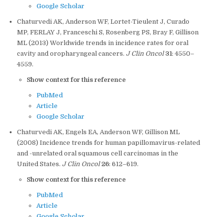
Google Scholar
Chaturvedi AK, Anderson WF, Lortet-Tieulent J, Curado
MP, FERLAY J, Franceschi S, Rosenberg PS, Bray F, Gillison
ML (2013) Worldwide trends in incidence rates for oral
cavity and oropharyngeal cancers.
J Clin Oncol
31
: 4550–
4559.
Show context for this reference
PubMed
Article
Google Scholar
Chaturvedi AK, Engels EA, Anderson WF, Gillison ML
(2008) Incidence trends for human papillomavirus-related
and -unrelated oral squamous cell carcinomas in the
United States.
J Clin Oncol
26
: 612–619.
Show context for this reference
PubMed
Article
Google Scholar