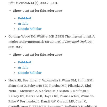
Clin Microbiol
44
(6): 2025–2031.
Show context for this reference
PubMed
Article
Google Scholar
Golding-Wood DG, Whittet HB (1989) The lingual tonsil. A
neglected symptomatic structure?
J Laryngol Otol
103
:
922–925.
Show context for this reference
PubMed
Article
Google Scholar
Heck JE, Berthiller J, Vaccarella S, Winn DM, Smith EM,
Shan’gina O, Schwartz SM, Purdue MP, Pilarska A, Eluf-
Neto J, Menezes A, Mcclean MD, Matos E, Koifman S,
Kelsey KT, Herrero R, Hayes RB, Franceschi S, Wunsch-
Filho V, Fernandez L, Daudt AW, Curado MP, Chen C,
Castellsague X, FERRO G, Brennan P, Boffetta P, Hashibe M