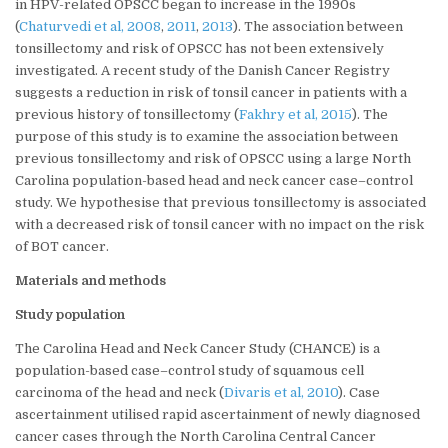
in HPV-related OPSCC began to increase in the 1990s
(
Chaturvedi et al, 2008
,
2011
,
2013
). The association between
tonsillectomy and risk of OPSCC has not been extensively
investigated. A recent study of the Danish Cancer Registry
suggests a reduction in risk of tonsil cancer in patients with a
previous history of tonsillectomy (
Fakhry et al, 2015
). The
purpose of this study is to examine the association between
previous tonsillectomy and risk of OPSCC using a large North
Carolina population-based head and neck cancer case–control
study. We hypothesise that previous tonsillectomy is associated
with a decreased risk of tonsil cancer with no impact on the risk
of BOT cancer.
Materials and methods
Study population
The Carolina Head and Neck Cancer Study (CHANCE) is a
population-based case–control study of squamous cell
carcinoma of the head and neck (
Divaris et al, 2010
). Case
ascertainment utilised rapid ascertainment of newly diagnosed
cancer cases through the North Carolina Central Cancer