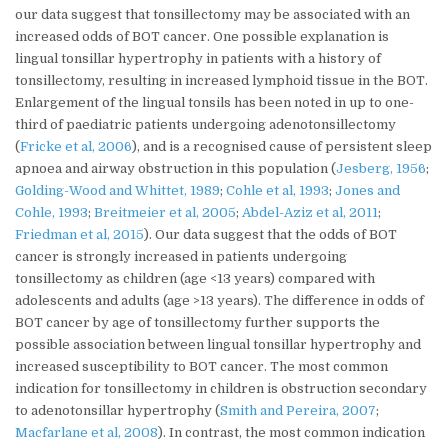
our data suggest that tonsillectomy may be associated with an
increased odds of BOT cancer. One possible explanation is
lingual tonsillar hypertrophy in patients with a history of
tonsillectomy, resulting in increased lymphoid tissue in the BOT.
Enlargement of the lingual tonsils has been noted in up to one-
third of paediatric patients undergoing adenotonsillectomy
(
Fricke et al, 2006
), and is a recognised cause of persistent sleep
apnoea and airway obstruction in this population (
Jesberg, 1956
;
Golding-Wood and Whittet, 1989
;
Cohle et al, 1993
;
Jones and
Cohle, 1993
;
Breitmeier et al, 2005
;
Abdel-Aziz et al, 2011
;
Friedman et al, 2015
). Our data suggest that the odds of BOT
cancer is strongly increased in patients undergoing
tonsillectomy as children (age <13 years) compared with
adolescents and adults (age >13 years). The difference in odds of
BOT cancer by age of tonsillectomy further supports the
possible association between lingual tonsillar hypertrophy and
increased susceptibility to BOT cancer. The most common
indication for tonsillectomy in children is obstruction secondary
to adenotonsillar hypertrophy (
Smith and Pereira, 2007
;
Macfarlane et al, 2008
). In contrast, the most common indication