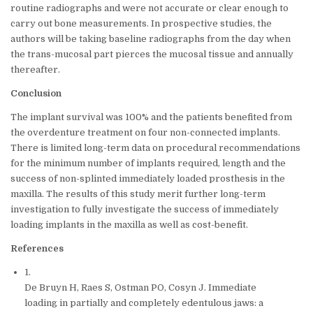
routine radiographs and were not accurate or clear enough to
carry out bone measurements. In prospective studies, the
authors will be taking baseline radiographs from the day when
the trans-mucosal part pierces the mucosal tissue and annually
thereafter.
Conclusion
The implant survival was 100% and the patients benefited from
the overdenture treatment on four non-connected implants.
There is limited long-term data on procedural recommendations
for the minimum number of implants required, length and the
success of non-splinted immediately loaded prosthesis in the
maxilla. The results of this study merit further long-term
investigation to fully investigate the success of immediately
loading implants in the maxilla as well as cost-benefit.
References
1.
De Bruyn H, Raes S, Ostman PO, Cosyn J. Immediate
loading in partially and completely edentulous jaws: a