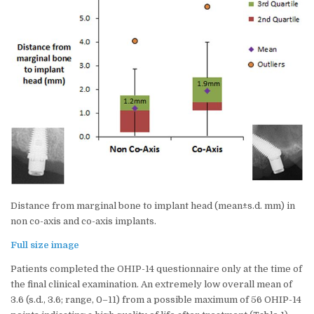
Distance from marginal bone to implant head (mean±s.d. mm) in
non co-axis and co-axis implants.
Full size image
Patients completed the OHIP-14 questionnaire only at the time of
the final clinical examination. An extremely low overall mean of
3.6 (s.d., 3.6; range, 0–11) from a possible maximum of 56 OHIP-14