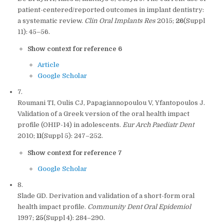
patient-centered/reported outcomes in implant dentistry:
a systematic review.
Clin Oral Implants Res
2015;
26
(Suppl
11): 45–56.
Show context for reference 6
Article
Google Scholar
7.
Roumani TI, Oulis CJ, Papagiannopoulou V, Yfantopoulos J.
Validation of a Greek version of the oral health impact
profile (OHIP-14) in adolescents.
Eur Arch Paediatr Dent
2010;
11
(Suppl 5): 247–252.
Show context for reference 7
Google Scholar
8.
Slade GD. Derivation and validation of a short-form oral
health impact profile.
Community Dent Oral Epidemiol
1997;
25
(Suppl 4): 284–290.