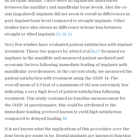
an atrophic maxilla. There were no significant differences
between the maxillary and mandibular bone levels. Also the co-
axis (angulated) implants did not seem to result in differences in
peri-implant bone level compared to straight implants. Other
studies have also shown no difference in bone loss between
straight or tilted implants.
13
,
14
,
15
Very few studies have evaluated patient satisfaction with implant
treatment. These two papers by Attard
et al.
16
,
17
focussed on
implants in the mandible and measured patient mediated and
economic factors following immediate loading of implants with
mandibular overdentures. In the current study, we measured the
patient satisfaction with treatment using the OHIP-14. The
overall mean of 3.3 (out of a maximum of 56) was extremely low
indicating a very high level of patient satisfaction following
treatment. This study contained no baseline measurement for
the OHIP-14 questionnaire, this could be attributed to the
immediate loading protocol known to yield high satisfaction
compared to delayed loading.
18
It is not known what the implications of this procedure over the
long term are going to be. Dental implants are known to function