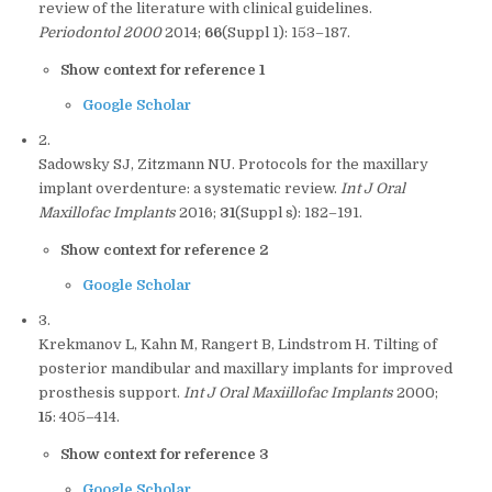
review of the literature with clinical guidelines.
Periodontol 2000
2014;
66
(Suppl 1): 153–187.
Show context for reference 1
Google Scholar
2.
Sadowsky SJ, Zitzmann NU. Protocols for the maxillary
implant overdenture: a systematic review.
Int J Oral
Maxillofac Implants
2016;
31
(Suppl s): 182–191.
Show context for reference 2
Google Scholar
3.
Krekmanov L, Kahn M, Rangert B, Lindstrom H. Tilting of
posterior mandibular and maxillary implants for improved
prosthesis support.
Int J Oral Maxiillofac Implants
2000;
15
: 405–414.
Show context for reference 3
Google Scholar