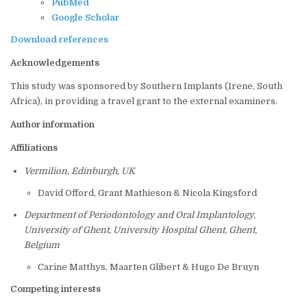
PubMed
Google Scholar
Download references
Acknowledgements
This study was sponsored by Southern Implants (Irene, South
Africa), in providing a travel grant to the external examiners.
Author information
Affiliations
Vermilion, Edinburgh, UK
David Offord, Grant Mathieson & Nicola Kingsford
Department of Periodontology and Oral Implantology,
University of Ghent, University Hospital Ghent, Ghent,
Belgium
Carine Matthys, Maarten Glibert & Hugo De Bruyn
Competing interests