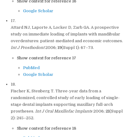
Show context for reference 16
Google Scholar
17.
Attard NJ, Laporte A, Locker D, Zarb GA. A prospective
study on immediate loading of implants with mandibular
overdentures: patient-mediated and economic outcomes.
Int J Prosthodont
2006;
19
(Suppl 1): 67–73.
Show context for reference 17
PubMed
Google Scholar
18.
Fischer K, Stenberg T. Three-year data from a
randomized, controlled study of early loading of single-
stage dental implants supporting maxillary full-arch
prostheses.
Int J Oral Maxillofac Implants
2006;
21
(Suppl
2): 245–252.
Show context for reference 18