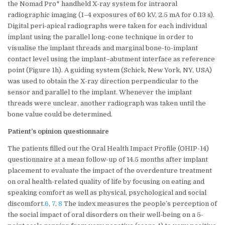
the Nomad Pro* handheld X-ray system for intraoral
radiographic imaging (1–4 exposures of 60 kV, 2.5 mA for 0.13 s).
Digital peri-apical radiographs were taken for each individual
implant using the parallel long-cone technique in order to
visualise the implant threads and marginal bone-to-implant
contact level using the implant–abutment interface as reference
point (Figure 1h). A guiding system (Schick, New York, NY, USA)
was used to obtain the X-ray direction perpendicular to the
sensor and parallel to the implant. Whenever the implant
threads were unclear, another radiograph was taken until the
bone value could be determined.
Patient’s opinion questionnaire
The patients filled out the Oral Health Impact Profile (OHIP-14)
questionnaire at a mean follow-up of 14.5 months after implant
placement to evaluate the impact of the overdenture treatment
on oral health-related quality of life by focusing on eating and
speaking comfort as well as physical, psychological and social
discomfort.
6
,
7
,
8
The index measures the people’s perception of
the social impact of oral disorders on their well-being on a 5-