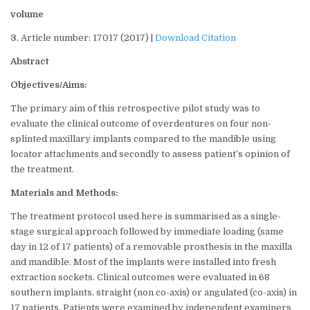
volume
3
, Article number: 17017 (2017) |
Download Citation
Abstract
Objectives/Aims:
The primary aim of this retrospective pilot study was to
evaluate the clinical outcome of overdentures on four non-
splinted maxillary implants compared to the mandible using
locator attachments and secondly to assess patient’s opinion of
the treatment.
Materials and Methods:
The treatment protocol used here is summarised as a single-
stage surgical approach followed by immediate loading (same
day in 12 of 17 patients) of a removable prosthesis in the maxilla
and mandible. Most of the implants were installed into fresh
extraction sockets. Clinical outcomes were evaluated in 68
southern implants, straight (non co-axis) or angulated (co-axis) in
17 patients. Patients were examined by independent examiners