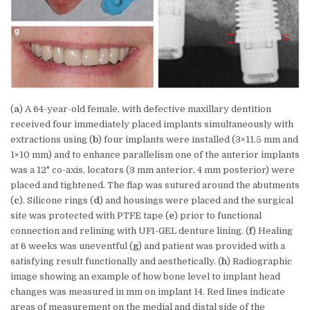
(
a
) A 64-year-old female, with defective maxillary dentition
received four immediately placed implants simultaneously with
extractions using (
b
) four implants were installed (3×11.5 mm and
1×10 mm) and to enhance parallelism one of the anterior implants
was a 12° co-axis, locators (3 mm anterior, 4 mm posterior) were
placed and tightened. The flap was sutured around the abutments
(
c
). Silicone rings (
d
) and housings were placed and the surgical
site was protected with PTFE tape (
e
) prior to functional
connection and relining with UFI-GEL denture lining. (
f
) Healing
at 6 weeks was uneventful (
g
) and patient was provided with a
satisfying result functionally and aesthetically. (
h
) Radiographic
image showing an example of how bone level to implant head
changes was measured in mm on implant 14. Red lines indicate
areas of measurement on the medial and distal side of the