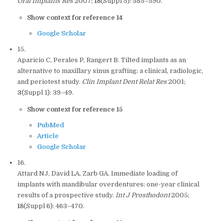
Oral Implants Res
2007;
18
(Suppl 5): 585–590.
Show context for reference 14
Google Scholar
15.
Aparicio C, Perales P, Rangert B. Tilted implants as an
alternative to maxillary sinus grafting: a clinical, radiologic,
and periotest study.
Clin Implant Dent Relat Res
2001;
3
(Suppl 1): 39–49.
Show context for reference 15
PubMed
Article
Google Scholar
16.
Attard NJ, David LA, Zarb GA. Immediate loading of
implants with mandibular overdentures: one-year clinical
results of a prospective study.
Int J Prosthodont
2005;
18
(Suppl 6): 463–470.