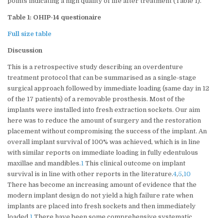
points indicating a high quality of life after treatment (Table 1).
Table 1: OHIP-14 questionaire
Full size table
Discussion
This is a retrospective study describing an overdenture
treatment protocol that can be summarised as a single-stage
surgical approach followed by immediate loading (same day in 12
of the 17 patients) of a removable prosthesis. Most of the
implants were installed into fresh extraction sockets. Our aim
here was to reduce the amount of surgery and the restoration
placement without compromising the success of the implant. An
overall implant survival of 100% was achieved, which is in line
with similar reports on immediate loading in fully edentulous
maxillae and mandibles.
1
This clinical outcome on implant
survival is in line with other reports in the literature.
4
,
5
,
10
There has become an increasing amount of evidence that the
modern implant design do not yield a high failure rate when
implants are placed into fresh sockets and then immediately
loaded.
1
There have been some comprehensive systematic