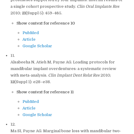
a single cohort prospective study.
Clin Oral Implants Res
2010;
21
(Suppl 5): 459–465.
Show context for reference 10
PubMed
Article
Google Scholar
11.
Alsabeeha N, Atieh M, Payne AG. Loading protocols for
mandibular implant overdentures: a systematic review
with meta-analysis.
Clin Implant Dent Relat Res
2010;
12
(Suppl 1): e28–e38.
Show context for reference 11
PubMed
Article
Google Scholar
12.
Ma SI, Payne AG. Marginal bone loss with mandibular two-