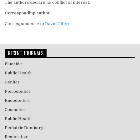
The authors declare no conflict of interest.
Corresponding author
Correspondence to
David Offord
.
RECENT JOURNALS
Fluoride
Public Health
Genitcs
Periodontics
Endodontics
Cosmetics
Public Health
Pediatric Dentistry
Restorative