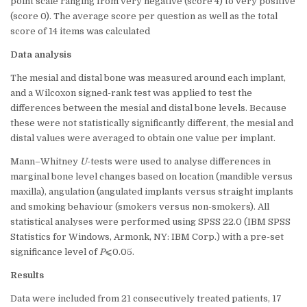
point scale ranging from very negative (score 4) to very positive
(score 0). The average score per question as well as the total
score of 14 items was calculated
Data analysis
The mesial and distal bone was measured around each implant,
and a Wilcoxon signed-rank test was applied to test the
differences between the mesial and distal bone levels. Because
these were not statistically significantly different, the mesial and
distal values were averaged to obtain one value per implant.
Mann–Whitney
U
-tests were used to analyse differences in
marginal bone level changes based on location (mandible versus
maxilla), angulation (angulated implants versus straight implants
and smoking behaviour (smokers versus non-smokers). All
statistical analyses were performed using SPSS 22.0 (IBM SPSS
Statistics for Windows, Armonk, NY: IBM Corp.) with a pre-set
significance level of
P
⩽0.05.
Results
Data were included from 21 consecutively treated patients, 17