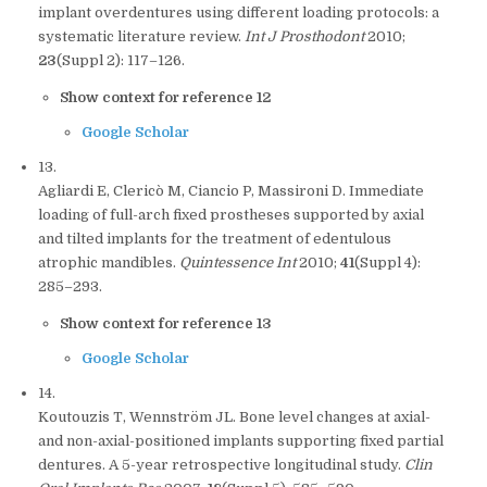
implant overdentures using different loading protocols: a
systematic literature review.
Int J Prosthodont
2010;
23
(Suppl 2): 117–126.
Show context for reference 12
Google Scholar
13.
Agliardi E, Clericò M, Ciancio P, Massironi D. Immediate
loading of full-arch fixed prostheses supported by axial
and tilted implants for the treatment of edentulous
atrophic mandibles.
Quintessence Int
2010;
41
(Suppl 4):
285–293.
Show context for reference 13
Google Scholar
14.
Koutouzis T, Wennström JL. Bone level changes at axial-
and non-axial-positioned implants supporting fixed partial
dentures. A 5-year retrospective longitudinal study.
Clin