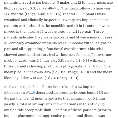
patients agreed to participate (5 males and 12 females, mean age
65.1 years; s.d., 9.0; range, 48–79). The mean follow-up time was
14.5 months (range, 1–36; s.d., 11.5). In total, 68 implants were
examined and clinically inspected. Twenty-six implants in nine
patients were placed in the mandible and 42 in 11 patients were
placed in the maxilla; 45 were straight and 21 co-axis. Three
patients indicated they were smokers and 14 were non-smokers.
All clinically examined implants were immobile without signs of
pain and all supporting a functional overdenture. This trial
showed good implant survival without any failures. The average
probing depth was 2.5 mm (s.d., 0.8; range, 1.3–5.3) with only
three patients showing probing depths greater than 3 mm. The
mean plaque index was 20% (s.d., 34%; range, 0–10) and the mean
bleeding index was 0.21 (s.d., 0.3; range, 0–1).
Analysed data included bone loss related to 66 implants.
Albrektsson
et al.
9
described an acceptable bone loss of 1.5 mm
during the first 12 months and a further maximum of 0.2 mm
yearly. A total of six implants in two patients in this study lay
outside this acceptable limit. The first of these patients prior to
implant placement had aggressive periodontal disease, was a