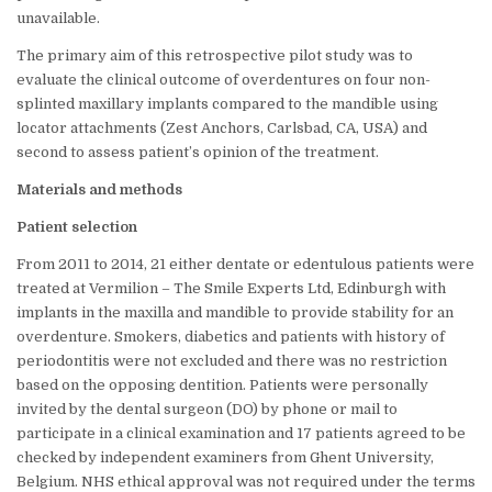
unavailable.
The primary aim of this retrospective pilot study was to
evaluate the clinical outcome of overdentures on four non-
splinted maxillary implants compared to the mandible using
locator attachments (Zest Anchors, Carlsbad, CA, USA) and
second to assess patient’s opinion of the treatment.
Materials and methods
Patient selection
From 2011 to 2014, 21 either dentate or edentulous patients were
treated at Vermilion – The Smile Experts Ltd, Edinburgh with
implants in the maxilla and mandible to provide stability for an
overdenture. Smokers, diabetics and patients with history of
periodontitis were not excluded and there was no restriction
based on the opposing dentition. Patients were personally
invited by the dental surgeon (DO) by phone or mail to
participate in a clinical examination and 17 patients agreed to be
checked by independent examiners from Ghent University,
Belgium. NHS ethical approval was not required under the terms