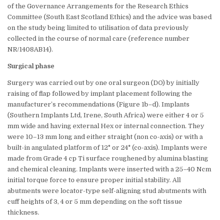
of the Governance Arrangements for the Research Ethics
Committee (South East Scotland Ethics) and the advice was based
on the study being limited to utilisation of data previously
collected in the course of normal care (reference number
NR/1408AB14).
Surgical phase
Surgery was carried out by one oral surgeon (DO) by initially
raising of flap followed by implant placement following the
manufacturer’s recommendations (Figure 1b–d). Implants
(Southern Implants Ltd, Irene, South Africa) were either 4 or 5
mm wide and having external Hex or internal connection. They
were 10–13 mm long and either straight (non co-axis) or with a
built-in angulated platform of 12° or 24° (co-axis). Implants were
made from Grade 4 cp Ti surface roughened by alumina blasting
and chemical cleaning. Implants were inserted with a 25–40 Ncm
initial torque force to ensure proper initial stability. All
abutments were locator-type self-aligning stud abutments with
cuff heights of 3, 4 or 5 mm depending on the soft tissue
thickness.