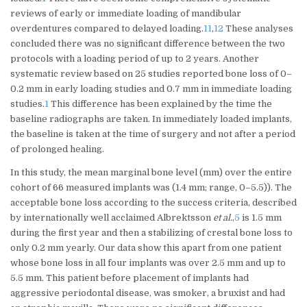
reviews of early or immediate loading of mandibular
overdentures compared to delayed loading.
11
,
12
These analyses
concluded there was no significant difference between the two
protocols with a loading period of up to 2 years. Another
systematic review based on 25 studies reported bone loss of 0–
0.2 mm in early loading studies and 0.7 mm in immediate loading
studies.
1
This difference has been explained by the time the
baseline radiographs are taken. In immediately loaded implants,
the baseline is taken at the time of surgery and not after a period
of prolonged healing.
In this study, the mean marginal bone level (mm) over the entire
cohort of 66 measured implants was (1.4 mm; range, 0–5.5)). The
acceptable bone loss according to the success criteria, described
by internationally well acclaimed Albrektsson
et al.
,
5
is 1.5 mm
during the first year and then a stabilizing of crestal bone loss to
only 0.2 mm yearly. Our data show this apart from one patient
whose bone loss in all four implants was over 2.5 mm and up to
5.5 mm. This patient before placement of implants had
aggressive periodontal disease, was smoker, a bruxist and had