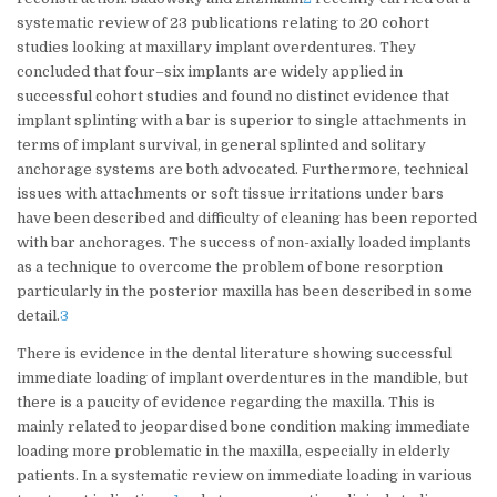
systematic review of 23 publications relating to 20 cohort
studies looking at maxillary implant overdentures. They
concluded that four–six implants are widely applied in
successful cohort studies and found no distinct evidence that
implant splinting with a bar is superior to single attachments in
terms of implant survival, in general splinted and solitary
anchorage systems are both advocated. Furthermore, technical
issues with attachments or soft tissue irritations under bars
have been described and difficulty of cleaning has been reported
with bar anchorages. The success of non-axially loaded implants
as a technique to overcome the problem of bone resorption
particularly in the posterior maxilla has been described in some
detail.
3
There is evidence in the dental literature showing successful
immediate loading of implant overdentures in the mandible, but
there is a paucity of evidence regarding the maxilla. This is
mainly related to jeopardised bone condition making immediate
loading more problematic in the maxilla, especially in elderly
patients. In a systematic review on immediate loading in various