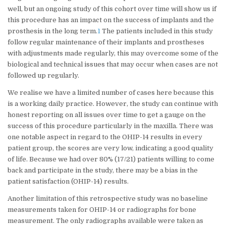
well, but an ongoing study of this cohort over time will show us if
this procedure has an impact on the success of implants and the
prosthesis in the long term.
1
The patients included in this study
follow regular maintenance of their implants and prostheses
with adjustments made regularly, this may overcome some of the
biological and technical issues that may occur when cases are not
followed up regularly.
We realise we have a limited number of cases here because this
is a working daily practice. However, the study can continue with
honest reporting on all issues over time to get a gauge on the
success of this procedure particularly in the maxilla. There was
one notable aspect in regard to the OHIP-14 results in every
patient group, the scores are very low, indicating a good quality
of life. Because we had over 80% (17/21) patients willing to come
back and participate in the study, there may be a bias in the
patient satisfaction (OHIP-14) results.
Another limitation of this retrospective study was no baseline
measurements taken for OHIP-14 or radiographs for bone
measurement. The only radiographs available were taken as