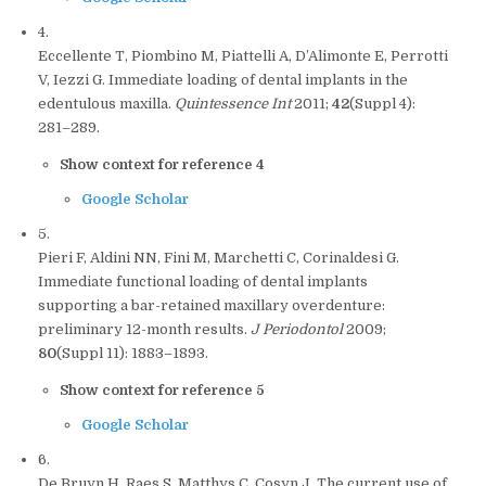
4.
Eccellente T, Piombino M, Piattelli A, D’Alimonte E, Perrotti
V, Iezzi G. Immediate loading of dental implants in the
edentulous maxilla.
Quintessence Int
2011;
42
(Suppl 4):
281–289.
Show context for reference 4
Google Scholar
5.
Pieri F, Aldini NN, Fini M, Marchetti C, Corinaldesi G.
Immediate functional loading of dental implants
supporting a bar-retained maxillary overdenture:
preliminary 12-month results.
J Periodontol
2009;
80
(Suppl 11): 1883–1893.
Show context for reference 5
Google Scholar
6.
De Bruyn H, Raes S, Matthys C, Cosyn J. The current use of