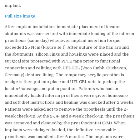
implant.
Full size image
After implant installation, immediate placement of locator
abutments was carried out with immediate loading of the interim
prosthesis (same day) whenever implant insertion torque
exceeded 25 Ncm (Figure 1e,f). After suture of the flap around
the abutments, silicon rings and housings were placed and the
surgical site protected with PFTE tape prior to functional
connection and relining with UFI-GEL (Voco Gmbh, Cuxhaven,
Germany) denture lining. The temporary acrylic prosthesis
bridge is then put into place and UFI-GEL sets to pick up the
locator\housings and put in position. Patients who had an
immediately loaded interim prosthesis were given homecare
and soft diet instructions and healing was checked after 2 weeks.
Patients were asked not to remove the prosthesis until the 2-
week check-up. At the 2-, 4- and 6-week check-up, the prosthesis
was removed and cleaned by the prosthodontist (GM). When
implants were delayed loaded, the definitive removable
prosthesis was installed after 6 months. The implants were