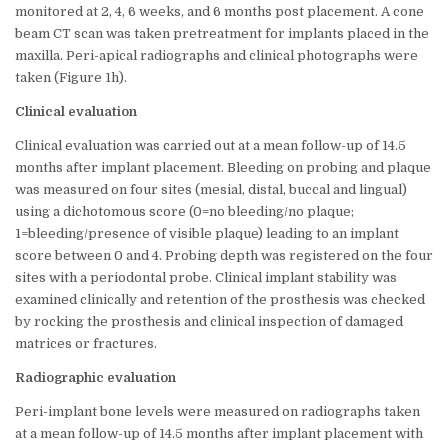
monitored at 2, 4, 6 weeks, and 6 months post placement. A cone
beam CT scan was taken pretreatment for implants placed in the
maxilla. Peri-apical radiographs and clinical photographs were
taken (Figure 1h).
Clinical evaluation
Clinical evaluation was carried out at a mean follow-up of 14.5
months after implant placement. Bleeding on probing and plaque
was measured on four sites (mesial, distal, buccal and lingual)
using a dichotomous score (0=no bleeding/no plaque;
1=bleeding/presence of visible plaque) leading to an implant
score between 0 and 4. Probing depth was registered on the four
sites with a periodontal probe. Clinical implant stability was
examined clinically and retention of the prosthesis was checked
by rocking the prosthesis and clinical inspection of damaged
matrices or fractures.
Radiographic evaluation
Peri-implant bone levels were measured on radiographs taken
at a mean follow-up of 14.5 months after implant placement with