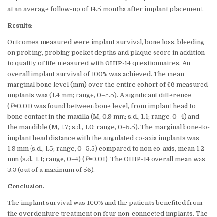
at an average follow-up of 14.5 months after implant placement.
Results:
Outcomes measured were implant survival, bone loss, bleeding
on probing, probing pocket depths and plaque score in addition
to quality of life measured with OHIP-14 questionnaires. An
overall implant survival of 100% was achieved. The mean
marginal bone level (mm) over the entire cohort of 66 measured
implants was (1.4 mm; range, 0–5.5). A significant difference
(
P
=0.01) was found between bone level, from implant head to
bone contact in the maxilla (M, 0.9 mm; s.d., 1.1; range, 0–4) and
the mandible (M, 1.7; s.d., 1.0; range, 0–5.5). The marginal bone-to-
implant head distance with the angulated co-axis implants was
1.9 mm (s.d., 1.5; range, 0–5.5) compared to non co-axis, mean 1.2
mm (s.d., 1.1; range, 0–4) (
P
=0.01). The OHIP-14 overall mean was
3.3 (out of a maximum of 56).
Conclusion:
The implant survival was 100% and the patients benefited from
the overdenture treatment on four non-connected implants. The