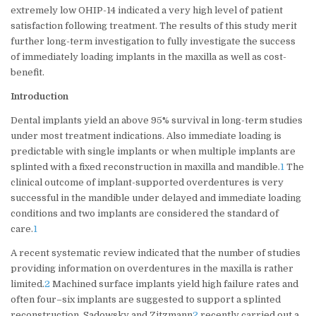
extremely low OHIP-14 indicated a very high level of patient
satisfaction following treatment. The results of this study merit
further long-term investigation to fully investigate the success
of immediately loading implants in the maxilla as well as cost-
benefit.
Introduction
Dental implants yield an above 95% survival in long-term studies
under most treatment indications. Also immediate loading is
predictable with single implants or when multiple implants are
splinted with a fixed reconstruction in maxilla and mandible.
1
The
clinical outcome of implant-supported overdentures is very
successful in the mandible under delayed and immediate loading
conditions and two implants are considered the standard of
care.
1
A recent systematic review indicated that the number of studies
providing information on overdentures in the maxilla is rather
limited.
2
Machined surface implants yield high failure rates and
often four–six implants are suggested to support a splinted
reconstruction. Sadowsky and Zitzmann
2
recently carried out a