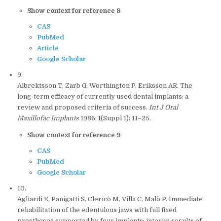
Show context for reference 8
CAS
PubMed
Article
Google Scholar
9.
Albrektsson T, Zarb G, Worthington P, Eriksson AR. The
long-term efficacy of currently used dental implants: a
review and proposed criteria of success.
Int J Oral
Maxillofac Implants
1986;
1
(Suppl 1): 11–25.
Show context for reference 9
CAS
PubMed
Google Scholar
10.
Agliardi E, Panigatti S, Clericò M, Villa C, Malò P. Immediate
rehabilitation of the edentulous jaws with full fixed
prostheses supported by four implants: interim results of