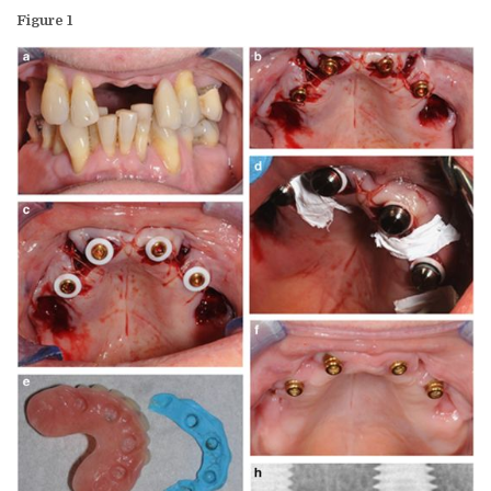
Figure 1