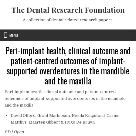
Skip to content
The Dental Research Foundation
A collection of dental related research papers.
MENU
Peri-implant health, clinical outcome and
patient-centred outcomes of implant-
supported overdentures in the mandible
and the maxilla
Peri-implant health, clinical outcome and patient-centred
outcomes of implant-supported overdentures in the mandible
and the maxilla
David Offord, Grant Mathieson, Nicola Kingsford, Carine
Matthys, Maarten Glibert & Hugo De Bruyn
BDJ Open