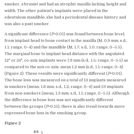
smoker, a bruxist and had an atrophic maxilla lacking height and
width. The other patient’s implants were placed in the
edentulous mandible; she had a periodontal disease history and
was also a past smoker.
A significant difference (
P
=0.01) was found between bone level,
from implant head to bone contact in the maxilla (M, 0.9 mm; s.d.,
1.1; range, 0–4) and the mandible (M, 1.7; s.d., 1.0; range, 0–5.5).
The marginal bone to implant head distance with the angulated
12° or 24°, co-axis implants were 1.9 mm (s.d., 1.5; range, 0–5.5) as
compared to the non co-axis, mean 1.2 mm (s.d., 1.1; range, 0–4)
(Figure 2). These results were significantly different (
P
=0.01).
The bone loss was measured on a total of 13 implants measured
in smokers (mean, 1.8 mm; s.d., 1.2; range, 0–4) and 53 implants
from non-smokers (mean, 1.3 mm; s.d., 1.1; range, 0–5.5). Although
the difference in bone loss was not significantly different
between the groups (
P
=0.15), there is also trend towards more
expressed bone loss in the smoking group.
Figure 2