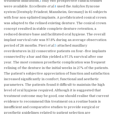
treatment indications,
1
only two prospective clinical studies
were available. Eccellente
et al.
4
used the Ankylos Syncone
system (Dentsply Friadent, Mannheim, Germany) in 45 subjects
with four non-splinted implants. A prefabricated conical crown
was adapted to the relined existing denture. The conical crown
concept resulted in stable complete denture retention, a
reduced denture base and facilitated oral hygiene. The overall
implant survival rate was 97.8% during an average observation
period of 26 months. Pieri
et al.
5
attached maxillary
overdentures in 22 consecutive patients on four–five implants
connected by a bar and this yielded a 97.1% survival after one
year. The most common prosthetic complication was frequent
relining of the denture in the initial weeks in 27% of the patients.
The patient’s subjective appreciation of function and satisfaction
increased significantly in comfort, functional and aesthetic
parameters. The patients found it difficult to maintain the high
level of oral hygiene required. Although it is suggested that
treatment outcome may be good, one should realise that current
evidence to recommend this treatment on a routine basis is
insufficient and comparative studies to provide surgical or
prosthetic guidelines related to patient selection are